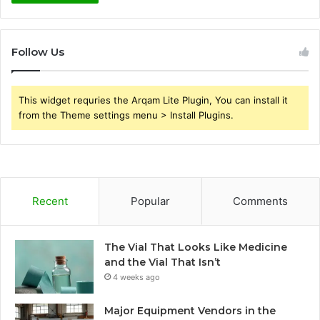
Follow Us
This widget requries the Arqam Lite Plugin, You can install it
from the Theme settings menu > Install Plugins.
Recent
Popular
Comments
The Vial That Looks Like Medicine
and the Vial That Isn’t
4 weeks ago
Major Equipment Vendors in the