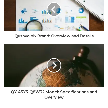
Qushvolpix Brand: Overview and Details
QY-45Y3-Q8W32 Model: Specifications and
Overview