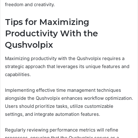
freedom and creativity.
Tips for Maximizing
Productivity With the
Qushvolpix
Maximizing productivity with the Qushvolpix requires a
strategic approach that leverages its unique features and
capabilities.
Implementing effective time management techniques
alongside the Qushvolpix enhances workflow optimization.
Users should prioritize tasks, utilize customizable
settings, and integrate automation features.
Regularly reviewing performance metrics will refine
processes, ensuring that the Qushvolpix serves as a