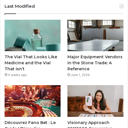
Last Modified
The Vial That Looks Like
Major Equipment Vendors
Medicine and the Vial
in the Stone Trade: A
That Isn’t
Reference
4 weeks ago
June 1, 2026
Découvrez Fano Bet : Le
Visionary Approach