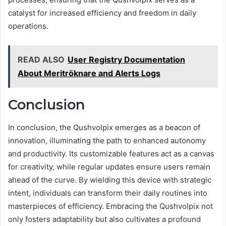
catalyst for increased efficiency and freedom in daily
operations.
READ ALSO
User Registry Documentation
About Meritröknare and Alerts Logs
Conclusion
In conclusion, the Qushvolpix emerges as a beacon of
innovation, illuminating the path to enhanced autonomy
and productivity. Its customizable features act as a canvas
for creativity, while regular updates ensure users remain
ahead of the curve. By wielding this device with strategic
intent, individuals can transform their daily routines into
masterpieces of efficiency. Embracing the Qushvolpix not
only fosters adaptability but also cultivates a profound