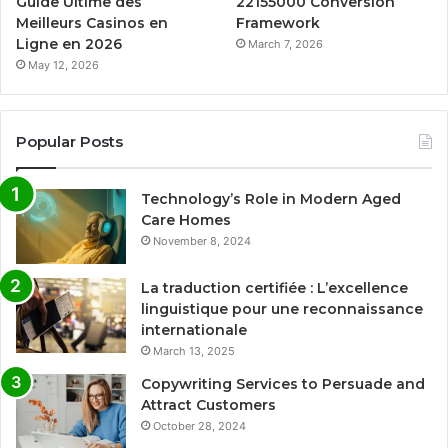
Guide Ultime des
22155000 Conversion
Meilleurs Casinos en
Framework
Ligne en 2026
March 7, 2026
May 12, 2026
Popular Posts
Technology’s Role in Modern Aged
Care Homes
November 8, 2024
La traduction certifiée : L’excellence
linguistique pour une reconnaissance
internationale
March 13, 2025
Copywriting Services to Persuade and
Attract Customers
October 28, 2024