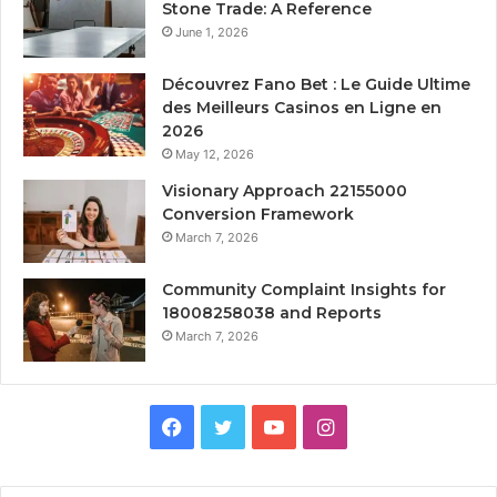
Stone Trade: A Reference
June 1, 2026
Découvrez Fano Bet : Le Guide Ultime
des Meilleurs Casinos en Ligne en
2026
May 12, 2026
Visionary Approach 22155000
Conversion Framework
March 7, 2026
Community Complaint Insights for
18008258038 and Reports
March 7, 2026
Facebook
Twitter
YouTube
Instagram