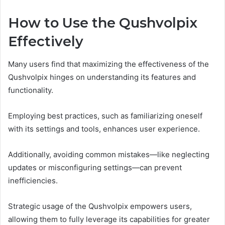
How to Use the Qushvolpix
Effectively
Many users find that maximizing the effectiveness of the
Qushvolpix hinges on understanding its features and
functionality.
Employing best practices, such as familiarizing oneself
with its settings and tools, enhances user experience.
Additionally, avoiding common mistakes—like neglecting
updates or misconfiguring settings—can prevent
inefficiencies.
Strategic usage of the Qushvolpix empowers users,
allowing them to fully leverage its capabilities for greater