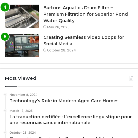
Burtons Aquatics Drum Filter –
Premium Filtration for Superior Pond
Water Quality
May 26, 2025
Creating Seamless Video Loops for
Social Media
October 28, 2024
Most Viewed
November 8, 2024
Technology’s Role in Modern Aged Care Homes
March 13, 2025
La traduction certifiée : L’excellence linguistique pour
une reconnaissance internationale
October 28, 2024