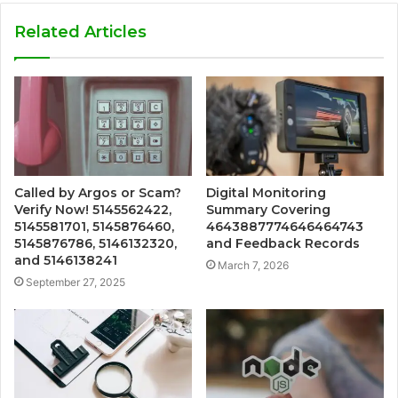
Related Articles
Called by Argos or Scam?
Digital Monitoring
Verify Now! 5145562422,
Summary Covering
5145581701, 5145876460,
4643887774646464743
5145876786, 5146132320,
and Feedback Records
and 5146138241
March 7, 2026
September 27, 2025