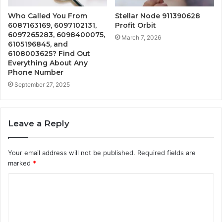
Who Called You From
Stellar Node 911390628
6087163169, 6097102131,
Profit Orbit
6097265283, 6098400075,
March 7, 2026
6105196845, and
6108003625? Find Out
Everything About Any
Phone Number
September 27, 2025
Leave a Reply
Your email address will not be published.
Required fields are
marked
*
C
o
m