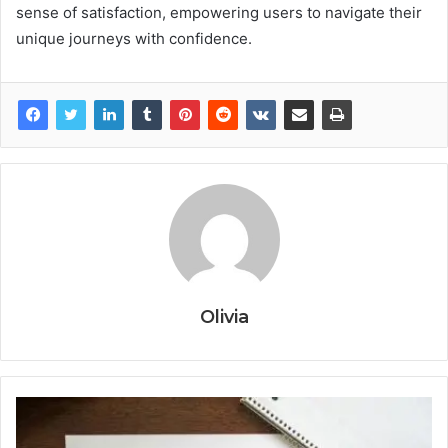
sense of satisfaction, empowering users to navigate their
unique journeys with confidence.
Olivia