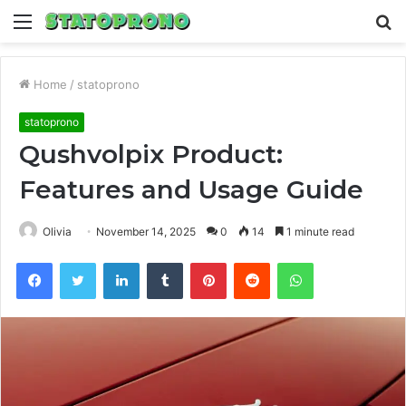
Menu
S
fo
Home
/
statoprono
statoprono
Qushvolpix Product:
Features and Usage Guide
Olivia
November 14, 2025
0
14
1 minute read
Facebook
Twitter
LinkedIn
Tumblr
Pinterest
Reddit
WhatsApp