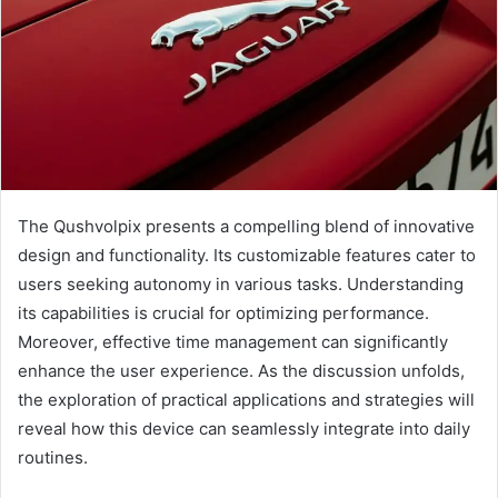
The Qushvolpix presents a compelling blend of innovative
design and functionality. Its customizable features cater to
users seeking autonomy in various tasks. Understanding
its capabilities is crucial for optimizing performance.
Moreover, effective time management can significantly
enhance the user experience. As the discussion unfolds,
the exploration of practical applications and strategies will
reveal how this device can seamlessly integrate into daily
routines.