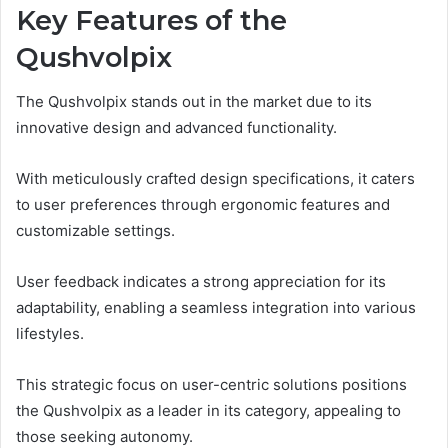
Key Features of the
Qushvolpix
The Qushvolpix stands out in the market due to its
innovative design and advanced functionality.
With meticulously crafted design specifications, it caters
to user preferences through ergonomic features and
customizable settings.
User feedback indicates a strong appreciation for its
adaptability, enabling a seamless integration into various
lifestyles.
This strategic focus on user-centric solutions positions
the Qushvolpix as a leader in its category, appealing to
those seeking autonomy.