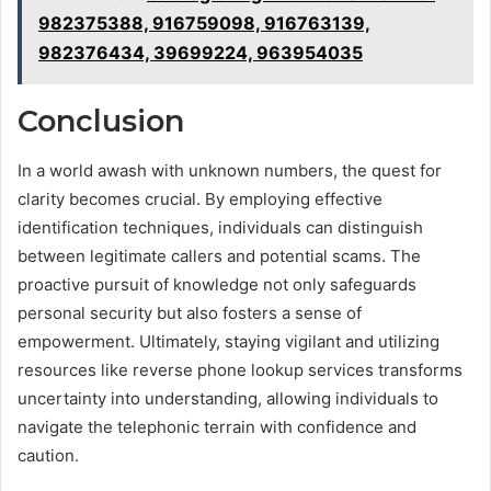
982375388, 916759098, 916763139,
982376434, 39699224, 963954035
Conclusion
In a world awash with unknown numbers, the quest for
clarity becomes crucial. By employing effective
identification techniques, individuals can distinguish
between legitimate callers and potential scams. The
proactive pursuit of knowledge not only safeguards
personal security but also fosters a sense of
empowerment. Ultimately, staying vigilant and utilizing
resources like reverse phone lookup services transforms
uncertainty into understanding, allowing individuals to
navigate the telephonic terrain with confidence and
caution.