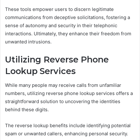
These tools empower users to discern legitimate
communications from deceptive solicitations, fostering a
sense of autonomy and security in their telephonic
interactions. Ultimately, they enhance their freedom from
unwanted intrusions.
Utilizing Reverse Phone
Lookup Services
While many people may receive calls from unfamiliar
numbers, utilizing reverse phone lookup services offers a
straightforward solution to uncovering the identities
behind these digits.
The reverse lookup benefits include identifying potential
spam or unwanted callers, enhancing personal security.