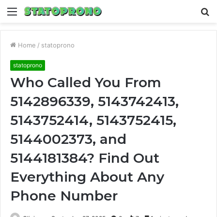
Menu
S
fo
Home
/
statoprono
statoprono
Who Called You From
5142896339, 5143742413,
5143752414, 5143752415,
5144002373, and
5144181384? Find Out
Everything About Any
Phone Number