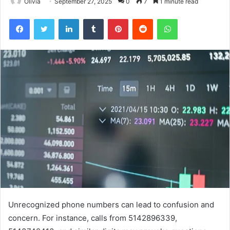
Olivia
September 27, 2025
0
7
1 minute read
Facebook
Twitter
LinkedIn
Tumblr
Pinterest
Reddit
WhatsApp
Unrecognized phone numbers can lead to confusion and
concern. For instance, calls from 5142896339,