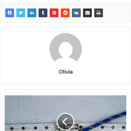
Olivia