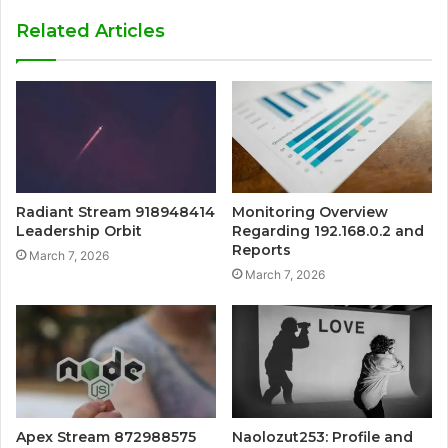
Related Articles
Radiant Stream 918948414
Monitoring Overview
Leadership Orbit
Regarding 192.168.0.2 and
Reports
March 7, 2026
March 7, 2026
Apex Stream 872988575
Naolozut253: Profile and