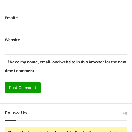
Email
*
Website
Save my name, email, and website in this browser for the next
time I comment.
Follow Us