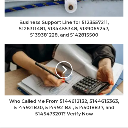
Business Support Line for 5123557211,
5126311481, 5134455348, 5139065247,
5139381228, and 5142815500
Who Called Me From 5144612132, 5144615363,
5144921830, 5144921831, 5145018837, and
5145473201? Verify Now