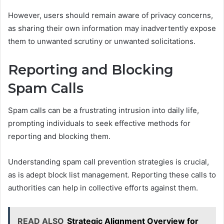
However, users should remain aware of privacy concerns,
as sharing their own information may inadvertently expose
them to unwanted scrutiny or unwanted solicitations.
Reporting and Blocking
Spam Calls
Spam calls can be a frustrating intrusion into daily life,
prompting individuals to seek effective methods for
reporting and blocking them.
Understanding spam call prevention strategies is crucial,
as is adept block list management. Reporting these calls to
authorities can help in collective efforts against them.
READ ALSO
Strategic Alignment Overview for