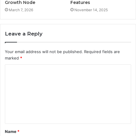
Growth Node
Features
March 7, 2026
November 14, 2025
Leave a Reply
Your email address will not be published.
Required fields are
marked
*
C
o
m
m
e
n
t
Name
*
*