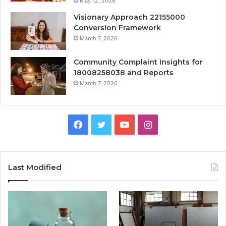
May 12, 2026
Visionary Approach 22155000
Conversion Framework
March 7, 2026
Community Complaint Insights for
18008258038 and Reports
March 7, 2026
Facebook
Twitter
YouTube
Instagram
Last Modified