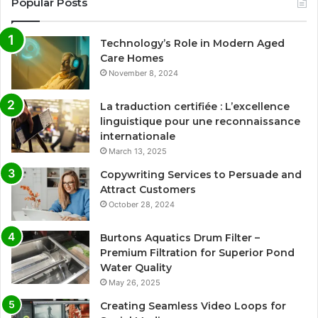
Popular Posts
Technology’s Role in Modern Aged
Care Homes
November 8, 2024
La traduction certifiée : L’excellence
linguistique pour une reconnaissance
internationale
March 13, 2025
Copywriting Services to Persuade and
Attract Customers
October 28, 2024
Burtons Aquatics Drum Filter –
Premium Filtration for Superior Pond
Water Quality
May 26, 2025
Creating Seamless Video Loops for