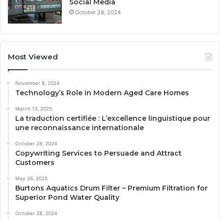
Social Media
October 28, 2024
Most Viewed
November 8, 2024
Technology’s Role in Modern Aged Care Homes
March 13, 2025
La traduction certifiée : L’excellence linguistique pour
une reconnaissance internationale
October 28, 2024
Copywriting Services to Persuade and Attract
Customers
May 26, 2025
Burtons Aquatics Drum Filter – Premium Filtration for
Superior Pond Water Quality
October 28, 2024