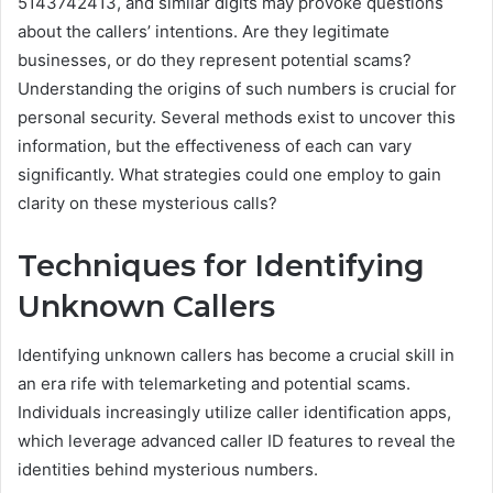
5143742413, and similar digits may provoke questions
about the callers’ intentions. Are they legitimate
businesses, or do they represent potential scams?
Understanding the origins of such numbers is crucial for
personal security. Several methods exist to uncover this
information, but the effectiveness of each can vary
significantly. What strategies could one employ to gain
clarity on these mysterious calls?
Techniques for Identifying
Unknown Callers
Identifying unknown callers has become a crucial skill in
an era rife with telemarketing and potential scams.
Individuals increasingly utilize caller identification apps,
which leverage advanced caller ID features to reveal the
identities behind mysterious numbers.