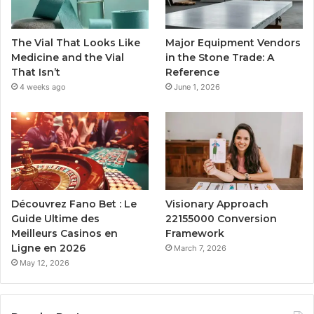
The Vial That Looks Like
Major Equipment Vendors
Medicine and the Vial
in the Stone Trade: A
That Isn’t
Reference
4 weeks ago
June 1, 2026
Découvrez Fano Bet : Le
Visionary Approach
Guide Ultime des
22155000 Conversion
Meilleurs Casinos en
Framework
Ligne en 2026
March 7, 2026
May 12, 2026