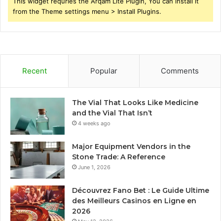
This widget requries the Arqam Lite Plugin, You can install it
from the Theme settings menu > Install Plugins.
Recent
Popular
Comments
The Vial That Looks Like Medicine
and the Vial That Isn’t
4 weeks ago
Major Equipment Vendors in the
Stone Trade: A Reference
June 1, 2026
Découvrez Fano Bet : Le Guide Ultime
des Meilleurs Casinos en Ligne en
2026