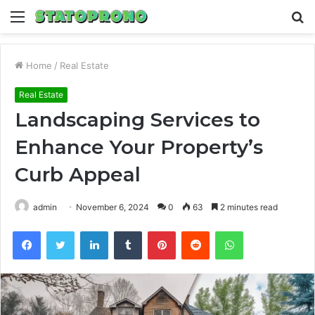
Menu
S
fo
Home
/
Real Estate
Real Estate
Landscaping Services to
Enhance Your Property’s
Curb Appeal
admin
November 6, 2024
0
63
2 minutes read
Facebook
Twitter
LinkedIn
Tumblr
Pinterest
Reddit
WhatsApp