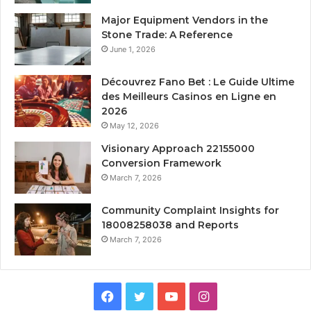
Major Equipment Vendors in the
Stone Trade: A Reference
June 1, 2026
Découvrez Fano Bet : Le Guide Ultime
des Meilleurs Casinos en Ligne en
2026
May 12, 2026
Visionary Approach 22155000
Conversion Framework
March 7, 2026
Community Complaint Insights for
18008258038 and Reports
March 7, 2026
Facebook
Twitter
YouTube
Instagram