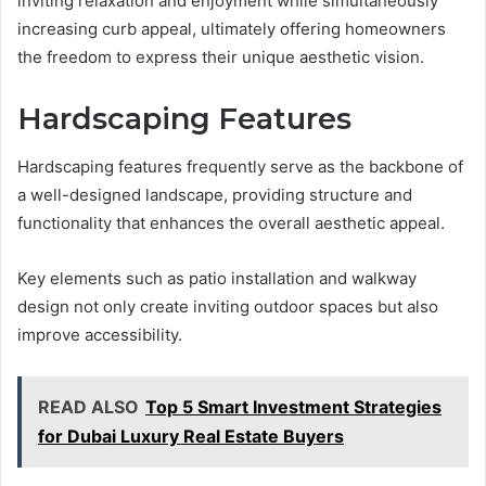
inviting relaxation and enjoyment while simultaneously
increasing curb appeal, ultimately offering homeowners
the freedom to express their unique aesthetic vision.
Hardscaping Features
Hardscaping features frequently serve as the backbone of
a well-designed landscape, providing structure and
functionality that enhances the overall aesthetic appeal.
Key elements such as patio installation and walkway
design not only create inviting outdoor spaces but also
improve accessibility.
READ ALSO
Top 5 Smart Investment Strategies
for Dubai Luxury Real Estate Buyers