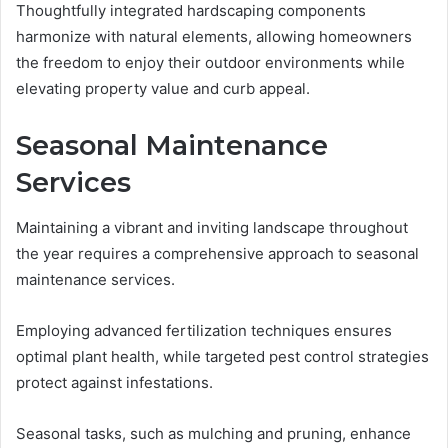
Thoughtfully integrated hardscaping components
harmonize with natural elements, allowing homeowners
the freedom to enjoy their outdoor environments while
elevating property value and curb appeal.
Seasonal Maintenance
Services
Maintaining a vibrant and inviting landscape throughout
the year requires a comprehensive approach to seasonal
maintenance services.
Employing advanced fertilization techniques ensures
optimal plant health, while targeted pest control strategies
protect against infestations.
Seasonal tasks, such as mulching and pruning, enhance