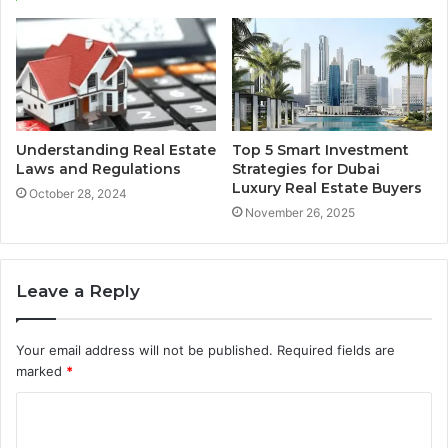
Understanding Real Estate
Top 5 Smart Investment
Laws and Regulations
Strategies for Dubai
Luxury Real Estate Buyers
October 28, 2024
November 26, 2025
Leave a Reply
Your email address will not be published.
Required fields are
marked
*
C
o