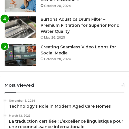
October 28, 2024
Burtons Aquatics Drum Filter –
Premium Filtration for Superior Pond
Water Quality
May 26, 2025
Creating Seamless Video Loops for
Social Media
October 28, 2024
Most Viewed
November 8, 2024
Technology’s Role in Modern Aged Care Homes
March 13, 2025
La traduction certifiée : L’excellence linguistique pour
une reconnaissance internationale