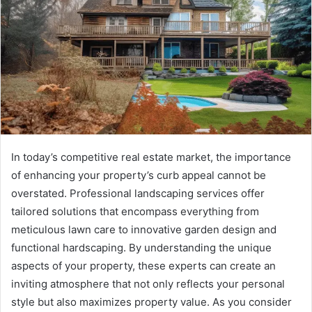
In today’s competitive real estate market, the importance
of enhancing your property’s curb appeal cannot be
overstated. Professional landscaping services offer
tailored solutions that encompass everything from
meticulous lawn care to innovative garden design and
functional hardscaping. By understanding the unique
aspects of your property, these experts can create an
inviting atmosphere that not only reflects your personal
style but also maximizes property value. As you consider