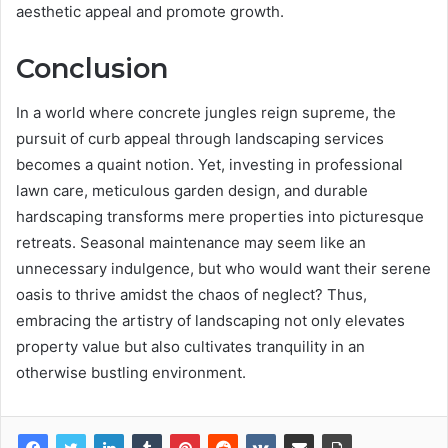
aesthetic appeal and promote growth.
Conclusion
In a world where concrete jungles reign supreme, the
pursuit of curb appeal through landscaping services
becomes a quaint notion. Yet, investing in professional
lawn care, meticulous garden design, and durable
hardscaping transforms mere properties into picturesque
retreats. Seasonal maintenance may seem like an
unnecessary indulgence, but who would want their serene
oasis to thrive amidst the chaos of neglect? Thus,
embracing the artistry of landscaping not only elevates
property value but also cultivates tranquility in an
otherwise bustling environment.