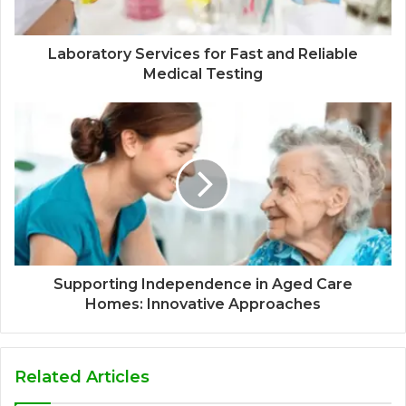
Laboratory Services for Fast and Reliable
Medical Testing
Supporting Independence in Aged Care
Homes: Innovative Approaches
Related Articles