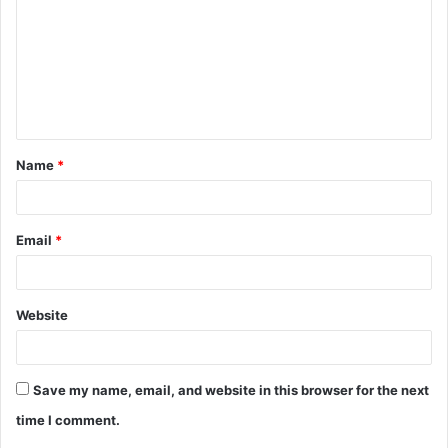
m
m
e
n
t
Name
*
*
Email
*
Website
Save my name, email, and website in this browser for the next
time I comment.