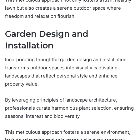
lawn but also creates a serene outdoor space where
freedom and relaxation flourish.
Garden Design and
Installation
Incorporating thoughtful garden design and installation
transforms outdoor spaces into visually captivating
landscapes that reflect personal style and enhance
property value.
By leveraging principles of landscape architecture,
professionals curate harmonious plant selection, ensuring
seasonal interest and biodiversity.
This meticulous approach fosters a serene environment,