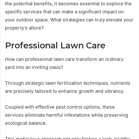
the potential benefits, it becomes essential to explore the
specific services that can make a significant impact on
your outdoor space. What strategies can truly elevate your
property’s allure?
Professional Lawn Care
How can professional lawn care transform an ordinary
yard into an inviting oasis?
Through strategic lawn fertilization techniques, nutrients
are precisely tailored to enhance growth and vibrancy.
Coupled with effective pest control options, these
services eliminate harmful infestations while preserving
ecological balance.
This meticulous approach not only fosters a lush, healthy