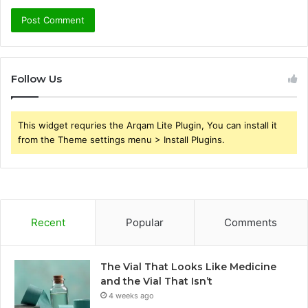
Follow Us
This widget requries the Arqam Lite Plugin, You can install it
from the Theme settings menu > Install Plugins.
Recent
Popular
Comments
The Vial That Looks Like Medicine
and the Vial That Isn’t
4 weeks ago