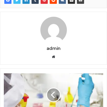
admin
Website