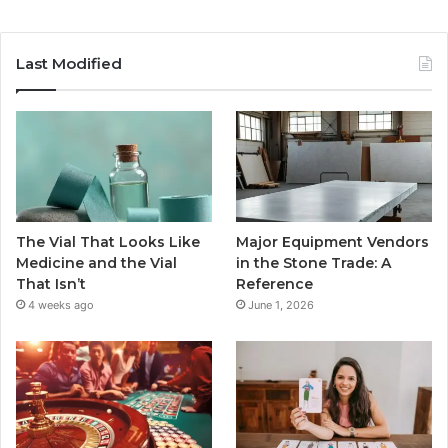
Last Modified
The Vial That Looks Like
Major Equipment Vendors
Medicine and the Vial
in the Stone Trade: A
That Isn’t
Reference
4 weeks ago
June 1, 2026