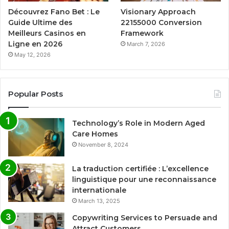
Découvrez Fano Bet : Le
Visionary Approach
Guide Ultime des
22155000 Conversion
Meilleurs Casinos en
Framework
Ligne en 2026
March 7, 2026
May 12, 2026
Popular Posts
Technology’s Role in Modern Aged
Care Homes
November 8, 2024
La traduction certifiée : L’excellence
linguistique pour une reconnaissance
internationale
March 13, 2025
Copywriting Services to Persuade and
Attract Customers