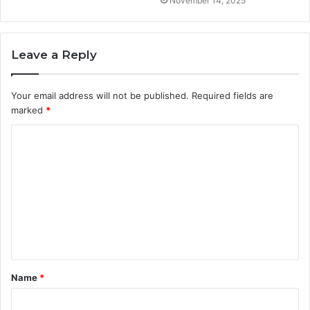
November 14, 2025
Leave a Reply
Your email address will not be published.
Required fields are
marked
*
C
o
m
m
e
n
t
Name
*
*