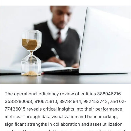
The operational efficiency review of entities 388946216,
3533280093, 910675810, 89784944, 982453743, and 02-
77436015 reveals critical insights into their performance
metrics. Through data visualization and benchmarking,
significant strengths in collaboration and asset utilization