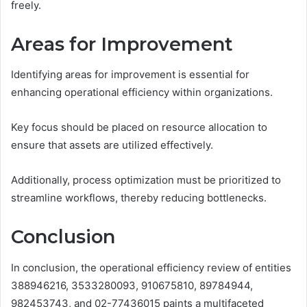
freely.
Areas for Improvement
Identifying areas for improvement is essential for
enhancing operational efficiency within organizations.
Key focus should be placed on resource allocation to
ensure that assets are utilized effectively.
Additionally, process optimization must be prioritized to
streamline workflows, thereby reducing bottlenecks.
Conclusion
In conclusion, the operational efficiency review of entities
388946216, 3533280093, 910675810, 89784944,
982453743, and 02-77436015 paints a multifaceted