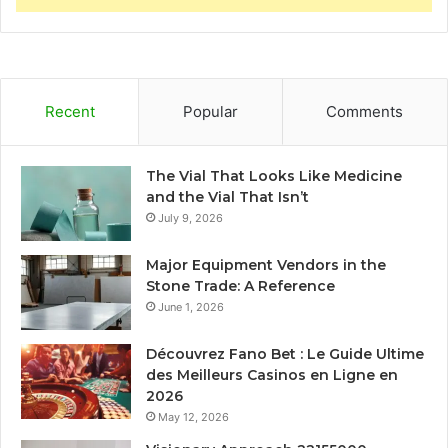
Recent
Popular
Comments
The Vial That Looks Like Medicine
and the Vial That Isn’t
July 9, 2026
Major Equipment Vendors in the
Stone Trade: A Reference
June 1, 2026
Découvrez Fano Bet : Le Guide Ultime
des Meilleurs Casinos en Ligne en
2026
May 12, 2026