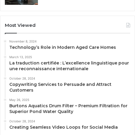
Most Viewed
November 8, 2024
Technology’s Role in Modern Aged Care Homes
March 13, 2025
La traduction certifiée : L’excellence linguistique pour
une reconnaissance internationale
October 28, 2024
Copywriting Services to Persuade and Attract
Customers
May 26, 2025
Burtons Aquatics Drum Filter – Premium Filtration for
Superior Pond Water Quality
October 28, 2024
Creating Seamless Video Loops for Social Media