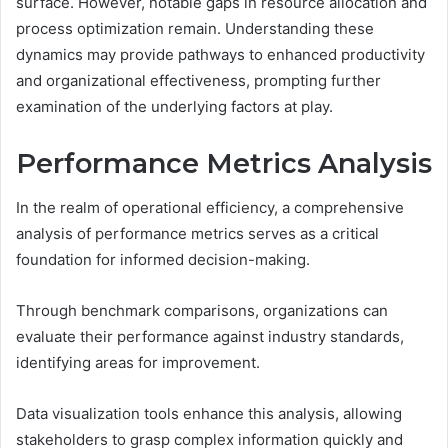
surface. However, notable gaps in resource allocation and
process optimization remain. Understanding these
dynamics may provide pathways to enhanced productivity
and organizational effectiveness, prompting further
examination of the underlying factors at play.
Performance Metrics Analysis
In the realm of operational efficiency, a comprehensive
analysis of performance metrics serves as a critical
foundation for informed decision-making.
Through benchmark comparisons, organizations can
evaluate their performance against industry standards,
identifying areas for improvement.
Data visualization tools enhance this analysis, allowing
stakeholders to grasp complex information quickly and