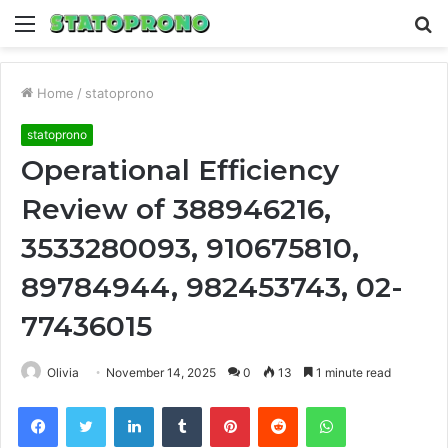
Menu
S
fo
Home
/
statoprono
statoprono
Operational Efficiency
Review of 388946216,
3533280093, 910675810,
89784944, 982453743, 02-
77436015
Olivia
November 14, 2025
0
13
1 minute read
Facebook
Twitter
LinkedIn
Tumblr
Pinterest
Reddit
WhatsApp