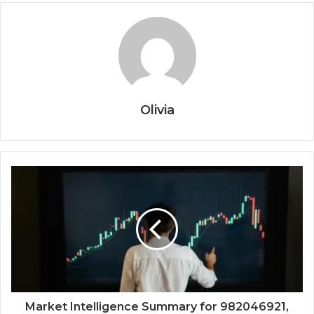
Olivia
Market Intelligence Summary for 982046921,