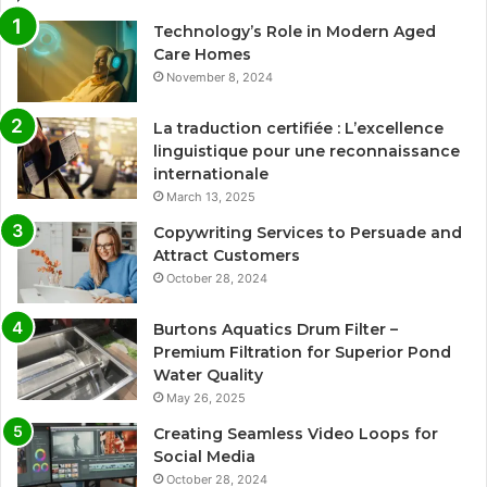
Technology’s Role in Modern Aged
Care Homes
November 8, 2024
La traduction certifiée : L’excellence
linguistique pour une reconnaissance
internationale
March 13, 2025
Copywriting Services to Persuade and
Attract Customers
October 28, 2024
Burtons Aquatics Drum Filter –
Premium Filtration for Superior Pond
Water Quality
May 26, 2025
Creating Seamless Video Loops for
Social Media
October 28, 2024