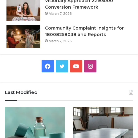
Visionary Approach 22155000
Conversion Framework
March 7, 2026
Community Complaint Insights for
18008258038 and Reports
March 7, 2026
Facebook
Twitter
YouTube
Instagram
Last Modified