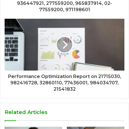
936447921, 277559200, 965837914, 02-
77559200, 971198601
Performance Optimization Report on 21715030,
982416728, 32860110, 77436001, 984034707,
21541832
Related Articles