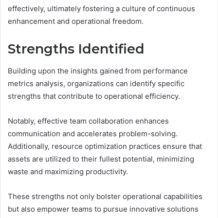
effectively, ultimately fostering a culture of continuous
enhancement and operational freedom.
Strengths Identified
Building upon the insights gained from performance
metrics analysis, organizations can identify specific
strengths that contribute to operational efficiency.
Notably, effective team collaboration enhances
communication and accelerates problem-solving.
Additionally, resource optimization practices ensure that
assets are utilized to their fullest potential, minimizing
waste and maximizing productivity.
These strengths not only bolster operational capabilities
but also empower teams to pursue innovative solutions