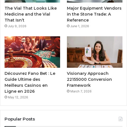
The Vial That Looks Like
Major Equipment Vendors
Medicine and the Vial
in the Stone Trade: A
That Isn’t
Reference
July 9, 2026
June 1, 2026
Découvrez Fano Bet : Le
Visionary Approach
Guide Ultime des
22155000 Conversion
Meilleurs Casinos en
Framework
Ligne en 2026
March 7, 2026
May 12, 2026
Popular Posts