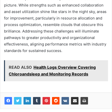
picture. While strengths such as enhanced collaboration
and asset utilization shine like stars in the night sky, areas
for improvement, particularly in resource allocation and
process optimization, resemble clouds that obscure this
brilliance. Addressing these challenges will illuminate
pathways to greater productivity and organizational
effectiveness, aligning performance metrics with industry
standards for sustained success.
READ ALSO
Health Logs Overview Covering
Chloroandsleep and Monitoring Records