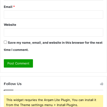
Email
*
Website
Save my name, email, and website in this browser for the next
time I comment.
Follow Us
This widget requries the Arqam Lite Plugin, You can install it
from the Theme settings menu > Install Plugins.