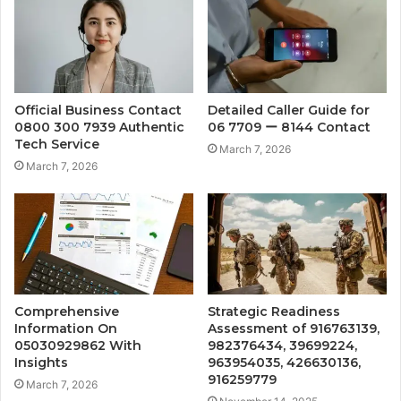
Official Business Contact
Detailed Caller Guide for
0800 300 7939 Authentic
06 7709 ー 8144 Contact
Tech Service
March 7, 2026
March 7, 2026
Comprehensive
Strategic Readiness
Information On
Assessment of 916763139,
05030929862 With
982376434, 39699224,
Insights
963954035, 426630136,
916259779
March 7, 2026