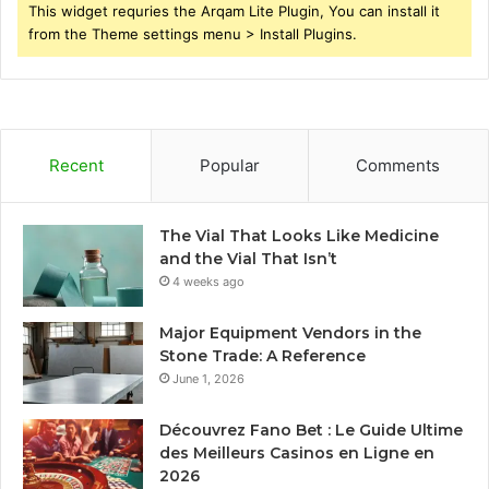
This widget requries the Arqam Lite Plugin, You can install it
from the Theme settings menu > Install Plugins.
Recent
Popular
Comments
The Vial That Looks Like Medicine
and the Vial That Isn’t
4 weeks ago
Major Equipment Vendors in the
Stone Trade: A Reference
June 1, 2026
Découvrez Fano Bet : Le Guide Ultime
des Meilleurs Casinos en Ligne en
2026