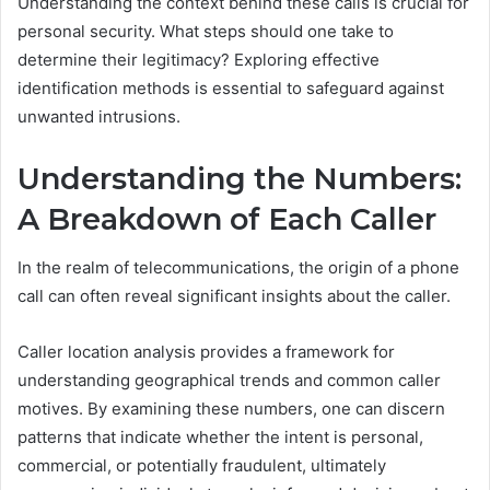
Understanding the context behind these calls is crucial for
personal security. What steps should one take to
determine their legitimacy? Exploring effective
identification methods is essential to safeguard against
unwanted intrusions.
Understanding the Numbers:
A Breakdown of Each Caller
In the realm of telecommunications, the origin of a phone
call can often reveal significant insights about the caller.
Caller location analysis provides a framework for
understanding geographical trends and common caller
motives. By examining these numbers, one can discern
patterns that indicate whether the intent is personal,
commercial, or potentially fraudulent, ultimately