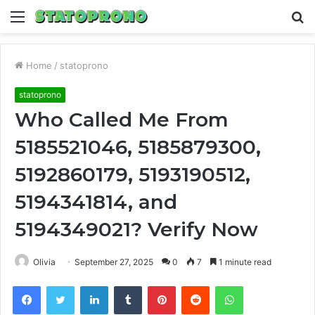
Menu
S
fo
Home
/
statoprono
statoprono
Who Called Me From
5185521046, 5185879300,
5192860179, 5193190512,
5194341814, and
5194349021? Verify Now
Olivia
September 27, 2025
0
7
1 minute read
Facebook
Twitter
LinkedIn
Tumblr
Pinterest
Reddit
WhatsApp