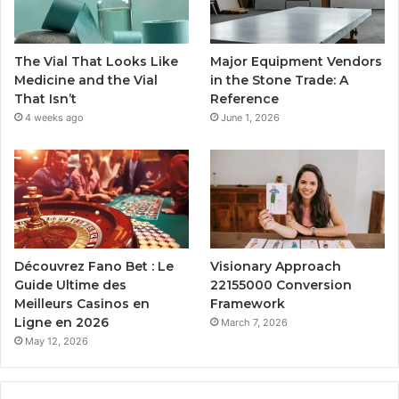
The Vial That Looks Like
Major Equipment Vendors
Medicine and the Vial
in the Stone Trade: A
That Isn’t
Reference
4 weeks ago
June 1, 2026
Découvrez Fano Bet : Le
Visionary Approach
Guide Ultime des
22155000 Conversion
Meilleurs Casinos en
Framework
Ligne en 2026
March 7, 2026
May 12, 2026