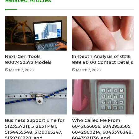
Related Articles
Next-Gen Tools
In-Depth Analysis of 0216
8007450572 Models
888 80 00 Contact Details
March 7, 2026
March 7, 2026
Business Support Line for
Who Called Me From
5123557211, 5126311481,
6042656056, 6042953505,
5134455348, 5139065247,
6042960214, 6043376348,
5139381228, and
6043921136, and