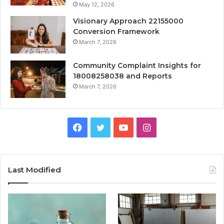
May 12, 2026
Visionary Approach 22155000
Conversion Framework
March 7, 2026
Community Complaint Insights for
18008258038 and Reports
March 7, 2026
Facebook
Twitter
YouTube
Instagram
Last Modified