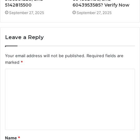
5142815500
6043953585? Verify Now
September 27, 2025
September 27, 2025
Leave a Reply
Your email address will not be published.
Required fields are
marked
*
C
o
m
m
e
n
t
Name
*
*