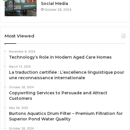
Social Media
October 28, 2024
Most Viewed
November 8, 2024
Technology’s Role in Modern Aged Care Homes
March 13, 2025
La traduction certifiée : L’excellence linguistique pour
une reconnaissance internationale
October 28, 2024
Copywriting Services to Persuade and Attract
Customers
May 26, 2025
Burtons Aquatics Drum Filter – Premium Filtration for
Superior Pond Water Quality
October 28, 2024