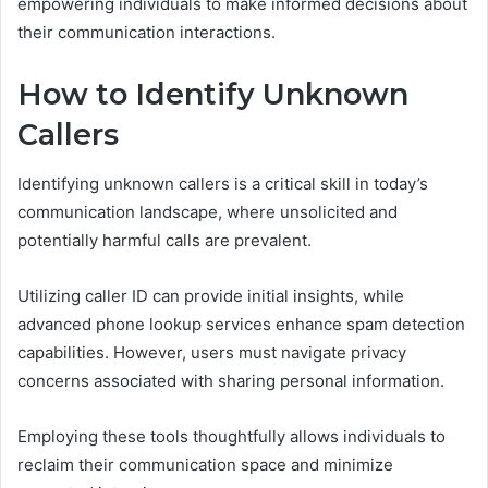
empowering individuals to make informed decisions about
their communication interactions.
How to Identify Unknown
Callers
Identifying unknown callers is a critical skill in today’s
communication landscape, where unsolicited and
potentially harmful calls are prevalent.
Utilizing caller ID can provide initial insights, while
advanced phone lookup services enhance spam detection
capabilities. However, users must navigate privacy
concerns associated with sharing personal information.
Employing these tools thoughtfully allows individuals to
reclaim their communication space and minimize