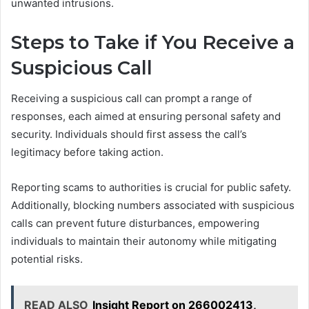
unwanted intrusions.
Steps to Take if You Receive a
Suspicious Call
Receiving a suspicious call can prompt a range of
responses, each aimed at ensuring personal safety and
security. Individuals should first assess the call’s
legitimacy before taking action.
Reporting scams to authorities is crucial for public safety.
Additionally, blocking numbers associated with suspicious
calls can prevent future disturbances, empowering
individuals to maintain their autonomy while mitigating
potential risks.
READ ALSO
Insight Report on 266002413,