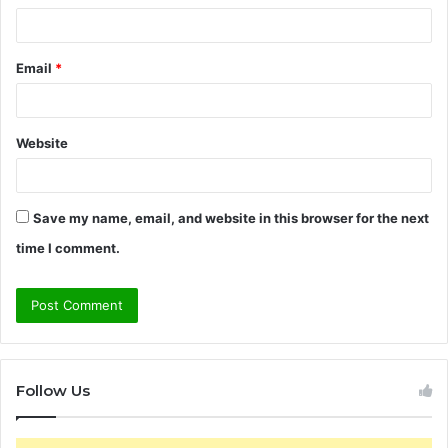
Email
*
Website
Save my name, email, and website in this browser for the next
time I comment.
Follow Us