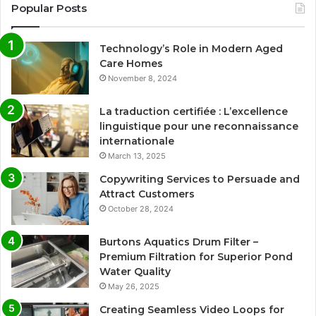
Popular Posts
Technology’s Role in Modern Aged
Care Homes
November 8, 2024
La traduction certifiée : L’excellence
linguistique pour une reconnaissance
internationale
March 13, 2025
Copywriting Services to Persuade and
Attract Customers
October 28, 2024
Burtons Aquatics Drum Filter –
Premium Filtration for Superior Pond
Water Quality
May 26, 2025
Creating Seamless Video Loops for