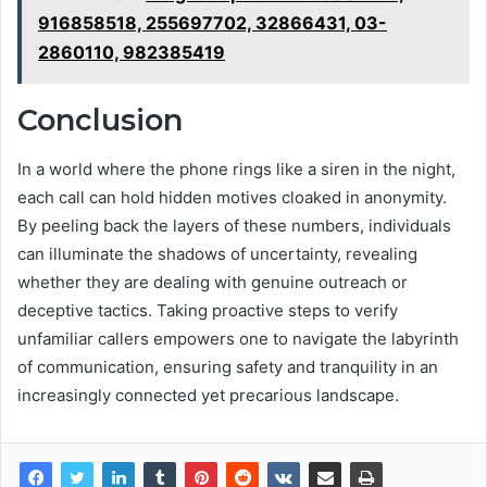
916858518, 255697702, 32866431, 03-
2860110, 982385419
Conclusion
In a world where the phone rings like a siren in the night,
each call can hold hidden motives cloaked in anonymity.
By peeling back the layers of these numbers, individuals
can illuminate the shadows of uncertainty, revealing
whether they are dealing with genuine outreach or
deceptive tactics. Taking proactive steps to verify
unfamiliar callers empowers one to navigate the labyrinth
of communication, ensuring safety and tranquility in an
increasingly connected yet precarious landscape.