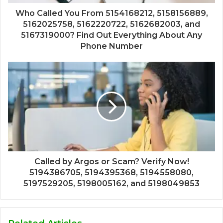
Who Called You From 5154168212, 5158156889,
5162025758, 5162220722, 5162682003, and
5167319000? Find Out Everything About Any
Phone Number
Called by Argos or Scam? Verify Now!
5194386705, 5194395368, 5194558080,
5197529205, 5198005162, and 5198049853