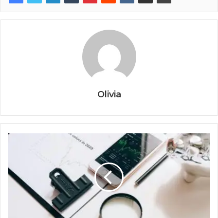
Olivia