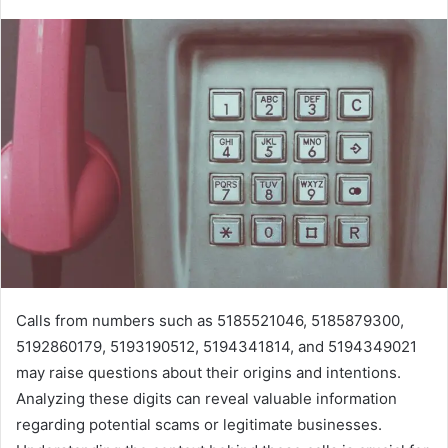
Calls from numbers such as 5185521046, 5185879300,
5192860179, 5193190512, 5194341814, and 5194349021
may raise questions about their origins and intentions.
Analyzing these digits can reveal valuable information
regarding potential scams or legitimate businesses.