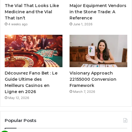
The Vial That Looks Like
Major Equipment Vendors
Medicine and the Vial
in the Stone Trade: A
That Isn’t
Reference
4 weeks ago
June 1, 2026
Découvrez Fano Bet : Le
Visionary Approach
Guide Ultime des
22155000 Conversion
Meilleurs Casinos en
Framework
Ligne en 2026
March 7, 2026
May 12, 2026
Popular Posts