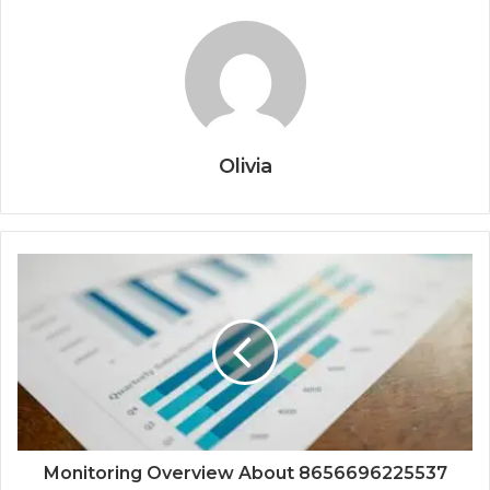
Olivia
Monitoring Overview About 8656696225537