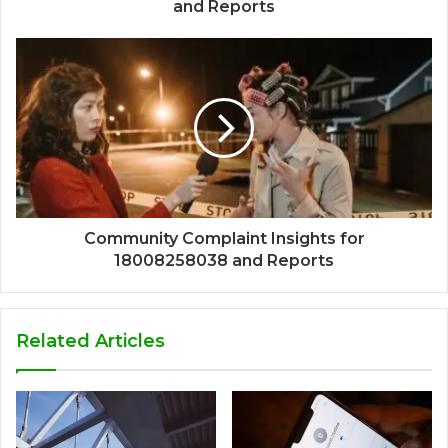
and Reports
Community Complaint Insights for
18008258038 and Reports
Related Articles