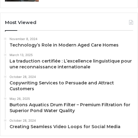
Most Viewed
November 8, 2024
Technology’s Role in Modern Aged Care Homes
March 13, 2025
La traduction certifiée : L’excellence linguistique pour
une reconnaissance internationale
October 28, 2024
Copywriting Services to Persuade and Attract
Customers
May 26, 2025
Burtons Aquatics Drum Filter – Premium Filtration for
Superior Pond Water Quality
October 28, 2024
Creating Seamless Video Loops for Social Media