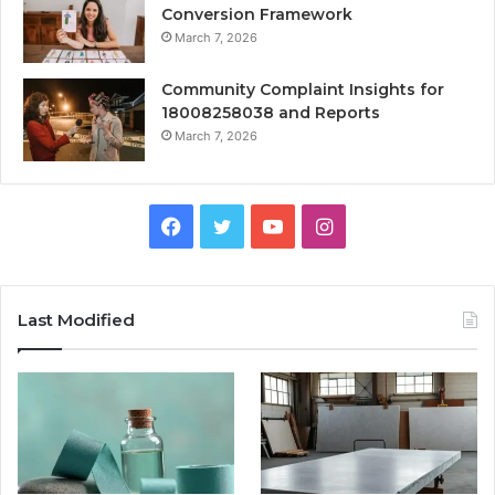
Conversion Framework
March 7, 2026
Community Complaint Insights for
18008258038 and Reports
March 7, 2026
Facebook
Twitter
YouTube
Instagram
Last Modified