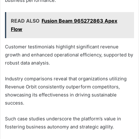
business performance.
READ ALSO
Fusion Beam 965272863 Apex
Flow
Customer testimonials highlight significant revenue
growth and enhanced operational efficiency, supported by
robust data analysis.
Industry comparisons reveal that organizations utilizing
Revenue Orbit consistently outperform competitors,
showcasing its effectiveness in driving sustainable
success.
Such case studies underscore the platform’s value in
fostering business autonomy and strategic agility.