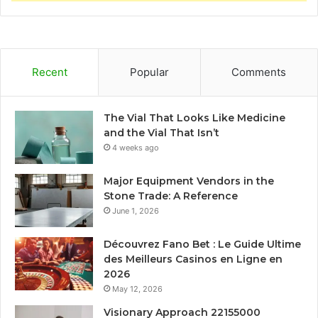
Recent
Popular
Comments
The Vial That Looks Like Medicine
and the Vial That Isn’t
4 weeks ago
Major Equipment Vendors in the
Stone Trade: A Reference
June 1, 2026
Découvrez Fano Bet : Le Guide Ultime
des Meilleurs Casinos en Ligne en
2026
May 12, 2026
Visionary Approach 22155000