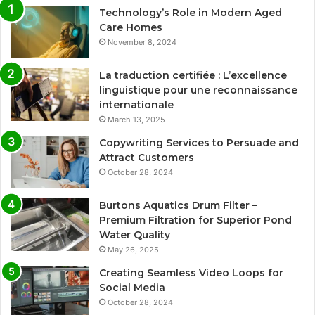
Technology’s Role in Modern Aged
Care Homes
November 8, 2024
La traduction certifiée : L’excellence
linguistique pour une reconnaissance
internationale
March 13, 2025
Copywriting Services to Persuade and
Attract Customers
October 28, 2024
Burtons Aquatics Drum Filter –
Premium Filtration for Superior Pond
Water Quality
May 26, 2025
Creating Seamless Video Loops for
Social Media
October 28, 2024