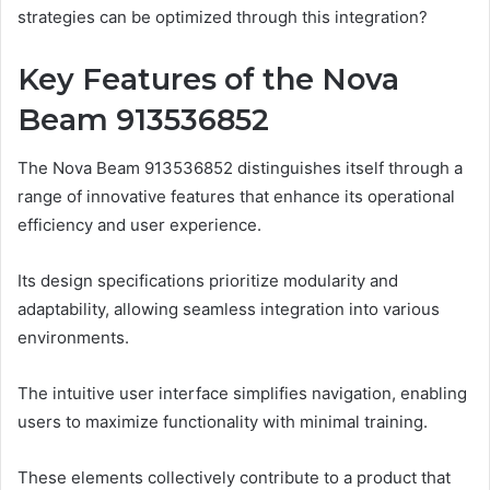
strategies can be optimized through this integration?
Key Features of the Nova
Beam 913536852
The Nova Beam 913536852 distinguishes itself through a
range of innovative features that enhance its operational
efficiency and user experience.
Its design specifications prioritize modularity and
adaptability, allowing seamless integration into various
environments.
The intuitive user interface simplifies navigation, enabling
users to maximize functionality with minimal training.
These elements collectively contribute to a product that