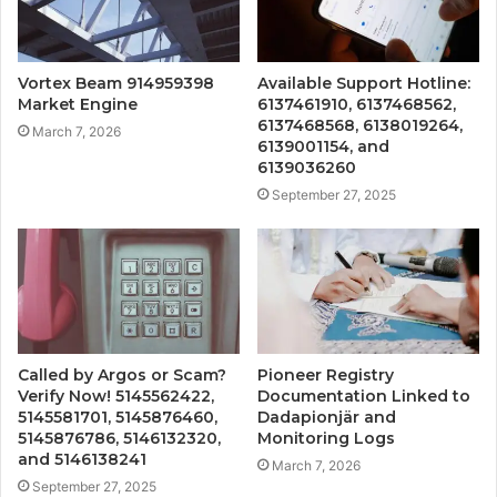
Vortex Beam 914959398
Available Support Hotline:
Market Engine
6137461910, 6137468562,
6137468568, 6138019264,
March 7, 2026
6139001154, and
6139036260
September 27, 2025
Called by Argos or Scam?
Pioneer Registry
Verify Now! 5145562422,
Documentation Linked to
5145581701, 5145876460,
Dadapionjär and
5145876786, 5146132320,
Monitoring Logs
and 5146138241
March 7, 2026
September 27, 2025