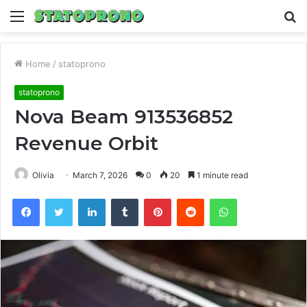
Menu
S
fo
Home
/
statoprono
statoprono
Nova Beam 913536852
Revenue Orbit
Olivia
March 7, 2026
0
20
1 minute read
Facebook
Twitter
LinkedIn
Tumblr
Pinterest
Reddit
WhatsApp