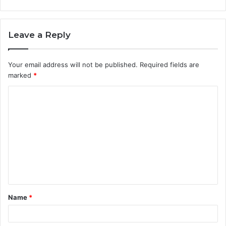
Leave a Reply
Your email address will not be published.
Required fields are
marked
*
C
o
m
m
e
n
t
Name
*
*