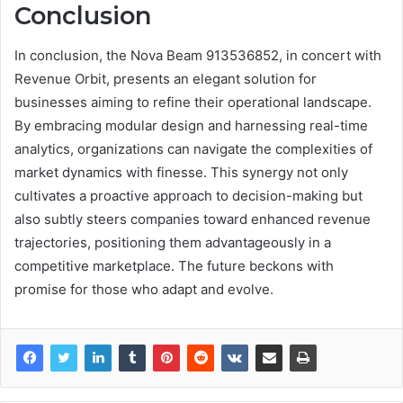
Conclusion
In conclusion, the Nova Beam 913536852, in concert with
Revenue Orbit, presents an elegant solution for
businesses aiming to refine their operational landscape.
By embracing modular design and harnessing real-time
analytics, organizations can navigate the complexities of
market dynamics with finesse. This synergy not only
cultivates a proactive approach to decision-making but
also subtly steers companies toward enhanced revenue
trajectories, positioning them advantageously in a
competitive marketplace. The future beckons with
promise for those who adapt and evolve.