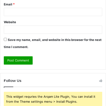
Email
*
Website
Save my name, email, and website in this browser for the next
time I comment.
Follow Us
This widget requries the Arqam Lite Plugin, You can install it
from the Theme settings menu > Install Plugins.