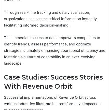
Through real-time tracking and data visualization,
organizations can access critical information instantly,
facilitating informed decision-making.
This immediate access to data empowers companies to
identify trends, assess performance, and optimize
strategies, ultimately enhancing operational efficiency and
fostering a culture of adaptability in an ever-evolving
landscape.
Case Studies: Success Stories
With Revenue Orbit
Successful implementations of Revenue Orbit across
various industries illustrate its transformative impact on