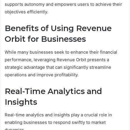
supports autonomy and empowers users to achieve their
objectives efficiently.
Benefits of Using Revenue
Orbit for Businesses
While many businesses seek to enhance their financial
performance, leveraging Revenue Orbit presents a
strategic advantage that can significantly streamline
operations and improve profitability.
Real-Time Analytics and
Insights
Real-time analytics and insights play a crucial role in
enabling businesses to respond swiftly to market
dynamics.