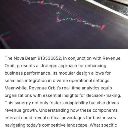
The Nova Beam 913536852, in conjunction with Revenue
Orbit, presents a strategic approach for enhancing
business performance. Its modular design allows for
seamless integration in diverse operational settings.
Meanwhile, Revenue Orbit’s real-time analytics equip
organizations with essential insights for decision-making.
This synergy not only fosters adaptability but also drives
revenue growth. Understanding how these components
interact could reveal critical advantages for businesses
navigating today’s competitive landscape. What specific