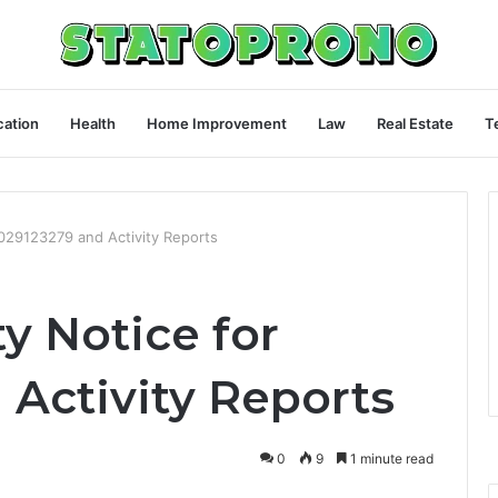
ation
Health
Home Improvement
Law
Real Estate
T
9029123279 and Activity Reports
y Notice for
 Activity Reports
0
9
1 minute read