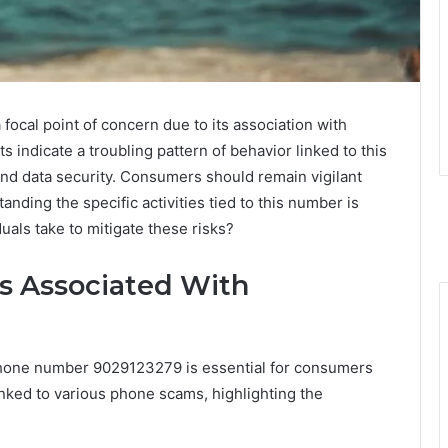
al point of concern due to its association with
s indicate a troubling pattern of behavior linked to this
and data security. Consumers should remain vigilant
anding the specific activities tied to this number is
duals take to mitigate these risks?
s Associated With
phone number 9029123279 is essential for consumers
nked to various phone scams, highlighting the