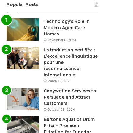
Popular Posts
Technology’s Role in
Modern Aged Care
Homes
November 8, 2024
La traduction certifiée :
L’excellence linguistique
pour une
reconnaissance
internationale
March 13, 2025
Copywriting Services to
Persuade and Attract
Customers
October 28, 2024
Burtons Aquatics Drum
Filter – Premium
Filtration for Superior