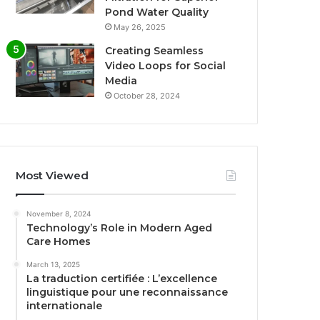
Pond Water Quality
May 26, 2025
Creating Seamless
Video Loops for Social
Media
October 28, 2024
Most Viewed
November 8, 2024
Technology’s Role in Modern Aged
Care Homes
March 13, 2025
La traduction certifiée : L’excellence
linguistique pour une reconnaissance
internationale