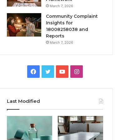
March 7, 2026
Community Complaint
Insights for
18008258038 and
Reports
March 7, 2026
Facebook
Twitter
YouTube
Instagram
Last Modified