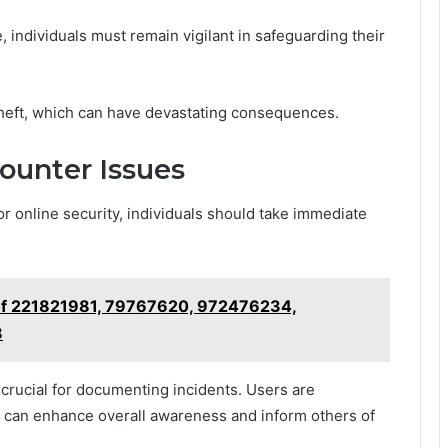
, individuals must remain vigilant in safeguarding their
 theft, which can have devastating consequences.
counter Issues
or online security, individuals should take immediate
of 221821981, 79767620, 972476234,
8
crucial for documenting incidents. Users are
s can enhance overall awareness and inform others of