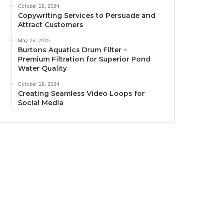
October 28, 2024
Copywriting Services to Persuade and
Attract Customers
May 26, 2025
Burtons Aquatics Drum Filter –
Premium Filtration for Superior Pond
Water Quality
October 28, 2024
Creating Seamless Video Loops for
Social Media