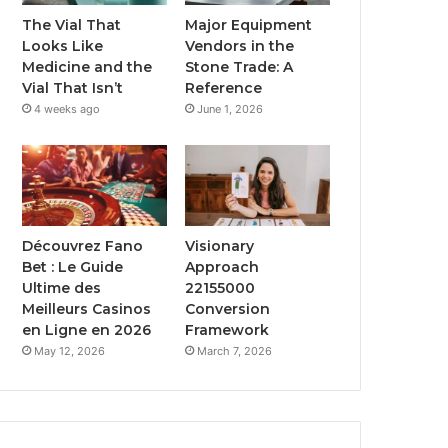
The Vial That
Major Equipment
Looks Like
Vendors in the
Medicine and the
Stone Trade: A
Vial That Isn’t
Reference
4 weeks ago
June 1, 2026
Découvrez Fano
Visionary
Bet : Le Guide
Approach
Ultime des
22155000
Meilleurs Casinos
Conversion
en Ligne en 2026
Framework
May 12, 2026
March 7, 2026