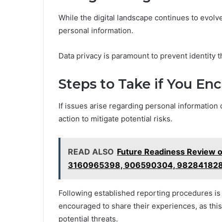
While the digital landscape continues to evolve
personal information.
Data privacy is paramount to prevent identity
Steps to Take if You En
If issues arise regarding personal information 
action to mitigate potential risks.
READ ALSO
Future Readiness Review 
3160965398, 906590304, 98284182
Following established reporting procedures is 
encouraged to share their experiences, as thi
potential threats.