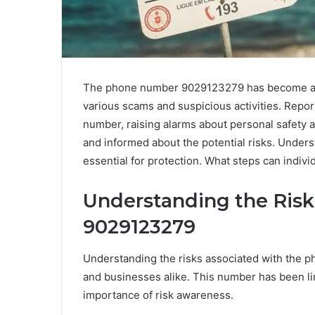
The phone number 9029123279 has become a foc
various scams and suspicious activities. Report
number, raising alarms about personal safety 
and informed about the potential risks. Underst
essential for protection. What steps can indivi
Understanding the Risk
9029123279
Understanding the risks associated with the 
and businesses alike. This number has been li
importance of risk awareness.