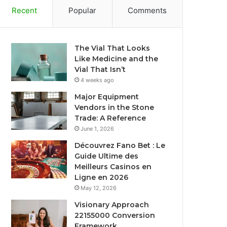
Recent
Popular
Comments
The Vial That Looks
Like Medicine and the
Vial That Isn’t
4 weeks ago
Major Equipment
Vendors in the Stone
Trade: A Reference
June 1, 2026
Découvrez Fano Bet : Le
Guide Ultime des
Meilleurs Casinos en
Ligne en 2026
May 12, 2026
Visionary Approach
22155000 Conversion
Framework