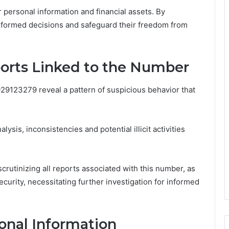
r personal information and financial assets. By
informed decisions and safeguard their freedom from
ports Linked to the Number
029123279 reveal a pattern of suspicious behavior that
lysis, inconsistencies and potential illicit activities
rutinizing all reports associated with this number, as
ecurity, necessitating further investigation for informed
onal Information