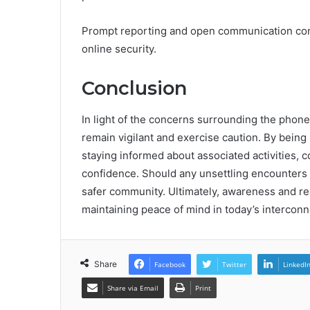
Prompt reporting and open communication contr
online security.
Conclusion
In light of the concerns surrounding the phone
remain vigilant and exercise caution. By being
staying informed about associated activities,
confidence. Should any unsettling encounters 
safer community. Ultimately, awareness and re
maintaining peace of mind in today’s intercon
Share
Facebook
Twitter
LinkedI
Share via Email
Print