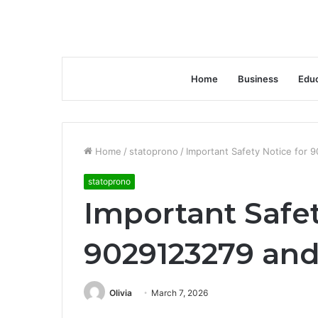
Home
Business
Educ
Home
/
statoprono
/
Important Safety Notice for 
statoprono
Important Safet
9029123279 and
Olivia
March 7, 2026
Facebook
Twitter
LinkedIn
Tumblr
Pinterest
Reddit