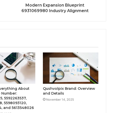
Modern Expansion Blueprint
6931069980 Industry Alignment
verything About
Qushvolpix Brand: Overview
 Number:
and Details
5, 5592263537,
November 14, 2025
8, 5598093120,
4, and 5613548026