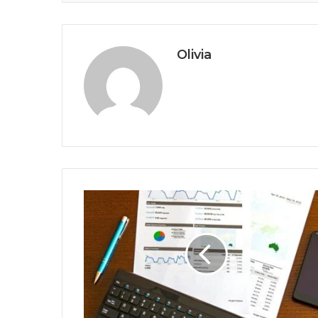
Olivia