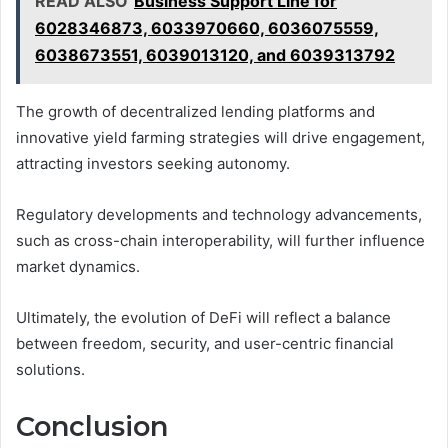
READ ALSO
Business Support Line for
6028346873, 6033970660, 6036075559,
6038673551, 6039013120, and 6039313792
The growth of decentralized lending platforms and
innovative yield farming strategies will drive engagement,
attracting investors seeking autonomy.
Regulatory developments and technology advancements,
such as cross-chain interoperability, will further influence
market dynamics.
Ultimately, the evolution of DeFi will reflect a balance
between freedom, security, and user-centric financial
solutions.
Conclusion