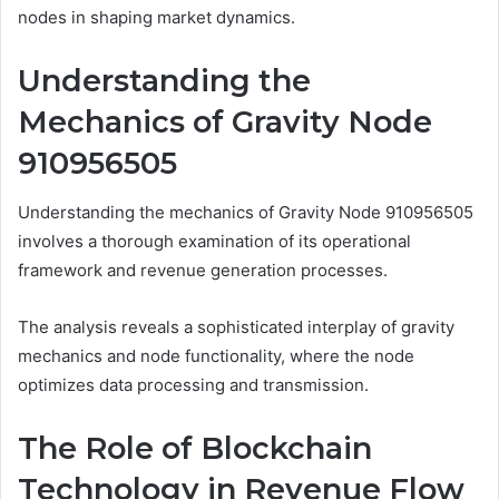
nodes in shaping market dynamics.
Understanding the
Mechanics of Gravity Node
910956505
Understanding the mechanics of Gravity Node 910956505
involves a thorough examination of its operational
framework and revenue generation processes.
The analysis reveals a sophisticated interplay of gravity
mechanics and node functionality, where the node
optimizes data processing and transmission.
The Role of Blockchain
Technology in Revenue Flow