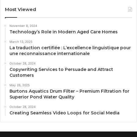
Most Viewed
November 8, 2024
Technology’s Role in Modern Aged Care Homes
March 13, 2025
La traduction certifiée : L’excellence linguistique pour
une reconnaissance internationale
October 28, 2024
Copywriting Services to Persuade and Attract
Customers
May 26, 2025
Burtons Aquatics Drum Filter – Premium Filtration for
Superior Pond Water Quality
October 28, 2024
Creating Seamless Video Loops for Social Media