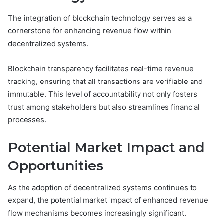
The integration of blockchain technology serves as a
cornerstone for enhancing revenue flow within
decentralized systems.
Blockchain transparency facilitates real-time revenue
tracking, ensuring that all transactions are verifiable and
immutable. This level of accountability not only fosters
trust among stakeholders but also streamlines financial
processes.
Potential Market Impact and
Opportunities
As the adoption of decentralized systems continues to
expand, the potential market impact of enhanced revenue
flow mechanisms becomes increasingly significant.