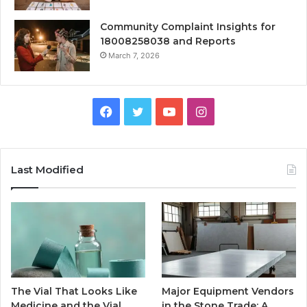
Community Complaint Insights for
18008258038 and Reports
March 7, 2026
Facebook
Twitter
YouTube
Instagram
Last Modified
The Vial That Looks Like
Major Equipment Vendors
Medicine and the Vial
in the Stone Trade: A