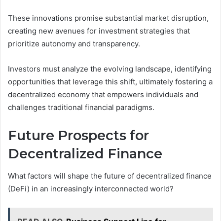
These innovations promise substantial market disruption,
creating new avenues for investment strategies that
prioritize autonomy and transparency.
Investors must analyze the evolving landscape, identifying
opportunities that leverage this shift, ultimately fostering a
decentralized economy that empowers individuals and
challenges traditional financial paradigms.
Future Prospects for
Decentralized Finance
What factors will shape the future of decentralized finance
(DeFi) in an increasingly interconnected world?