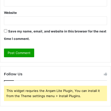
Website
Save my name, email, and website in this browser for the next
time I comment.
Follow Us
This widget requries the Arqam Lite Plugin, You can install it
from the Theme settings menu > Install Plugins.