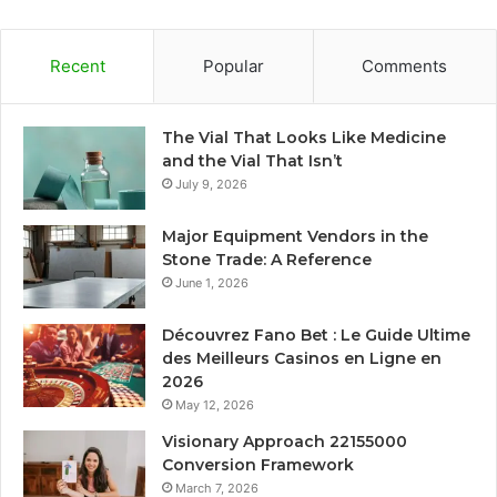
Recent
Popular
Comments
The Vial That Looks Like Medicine
and the Vial That Isn’t
July 9, 2026
Major Equipment Vendors in the
Stone Trade: A Reference
June 1, 2026
Découvrez Fano Bet : Le Guide Ultime
des Meilleurs Casinos en Ligne en
2026
May 12, 2026
Visionary Approach 22155000
Conversion Framework
March 7, 2026