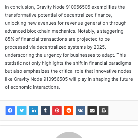
In conclusion, Gravity Node 910956505 exemplifies the
transformative potential of decentralized finance,
unlocking new avenues for revenue generation through
advanced blockchain mechanics. Notably, a staggering
85% of financial transactions are projected to be
processed via decentralized systems by 2025,
underscoring the urgency for businesses to adapt. This
statistic not only highlights the shift in financial paradigms
but also emphasizes the critical role that innovative nodes
like Gravity Node 910956505 will play in shaping the future
of economic interactions.