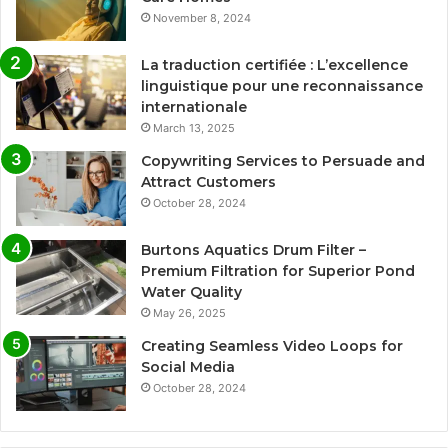
November 8, 2024
La traduction certifiée : L’excellence
linguistique pour une reconnaissance
internationale
March 13, 2025
Copywriting Services to Persuade and
Attract Customers
October 28, 2024
Burtons Aquatics Drum Filter –
Premium Filtration for Superior Pond
Water Quality
May 26, 2025
Creating Seamless Video Loops for
Social Media
October 28, 2024