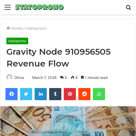
Menu
S
fo
Home
/
statoprono
statoprono
Gravity Node 910956505
Revenue Flow
Olivia
March 7, 2026
0
9
1 minute read
Facebook
Twitter
LinkedIn
Tumblr
Pinterest
Reddit
WhatsApp