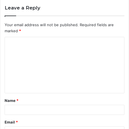
Leave a Reply
Your email address will not be published.
Required fields are
marked
*
C
o
m
m
e
n
t
Name
*
*
Email
*