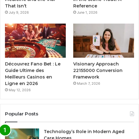
That Isn’t
Reference
July 9, 2026
June 1, 2026
Découvrez Fano Bet : Le
Visionary Approach
Guide Ultime des
22155000 Conversion
Meilleurs Casinos en
Framework
Ligne en 2026
March 7, 2026
May 12, 2026
Popular Posts
Technology’s Role in Modern Aged
Care Homes