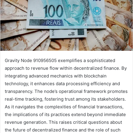
Gravity Node 910956505 exemplifies a sophisticated
approach to revenue flow within decentralized finance. By
integrating advanced mechanics with blockchain
technology, it enhances data processing efficiency and
transparency. The node’s operational framework promotes
real-time tracking, fostering trust among its stakeholders.
As it navigates the complexities of financial transactions,
the implications of its practices extend beyond immediate
revenue generation. This raises critical questions about
the future of decentralized finance and the role of such