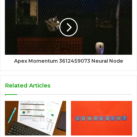
Apex Momentum 3612459073 Neural Node
Related Articles