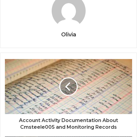
Olivia
Account Activity Documentation About
Cmsteele005 and Monitoring Records