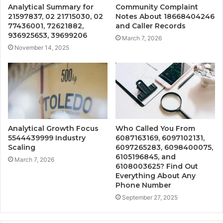
Analytical Summary for
Community Complaint
21597837, 02 21715030, 02
Notes About 18668404246
77436001, 72621882,
and Caller Records
936925653, 39699206
March 7, 2026
November 14, 2025
Analytical Growth Focus
Who Called You From
5544439999 Industry
6087163169, 6097102131,
Scaling
6097265283, 6098400075,
6105196845, and
March 7, 2026
6108003625? Find Out
Everything About Any
Phone Number
September 27, 2025