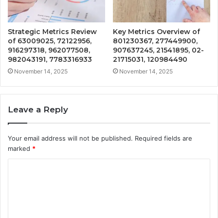
Strategic Metrics Review
Key Metrics Overview of
of 63009025, 72122956,
801230367, 277449900,
916297318, 962077508,
907637245, 21541895, 02-
982043191, 7783316933
21715031, 120984490
November 14, 2025
November 14, 2025
Leave a Reply
Your email address will not be published.
Required fields are
marked
*
C
o
m
m