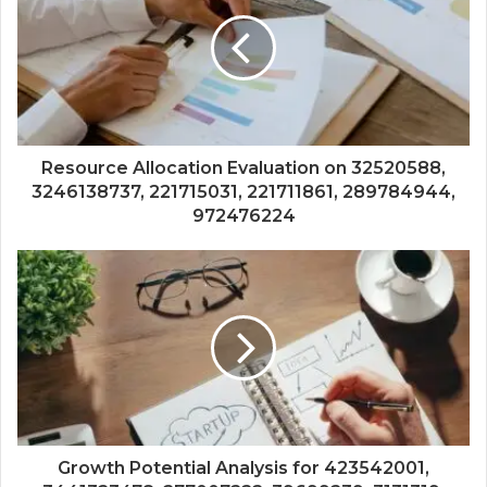
Resource Allocation Evaluation on 32520588,
3246138737, 221715031, 221711861, 289784944,
972476224
Growth Potential Analysis for 423542001,