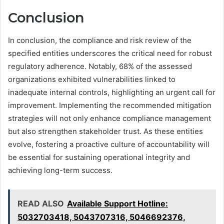
Conclusion
In conclusion, the compliance and risk review of the
specified entities underscores the critical need for robust
regulatory adherence. Notably, 68% of the assessed
organizations exhibited vulnerabilities linked to
inadequate internal controls, highlighting an urgent call for
improvement. Implementing the recommended mitigation
strategies will not only enhance compliance management
but also strengthen stakeholder trust. As these entities
evolve, fostering a proactive culture of accountability will
be essential for sustaining operational integrity and
achieving long-term success.
READ ALSO
Available Support Hotline:
5032703418, 5043707316, 5046692376,