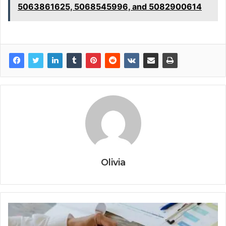
5063861625, 5068545996, and 5082900614
Olivia