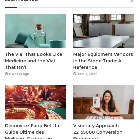
The Vial That Looks Like
Major Equipment Vendors
Medicine and the Vial
in the Stone Trade: A
That Isn’t
Reference
4 weeks ago
June 1, 2026
Découvrez Fano Bet : Le
Visionary Approach
Guide Ultime des
22155000 Conversion
Meilleurs Casinos en
Framework