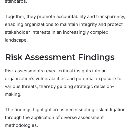
standards.
Together, they promote accountability and transparency,
enabling organizations to maintain integrity and protect
stakeholder interests in an increasingly complex
landscape.
Risk Assessment Findings
Risk assessments reveal critical insights into an
organization’s vulnerabilities and potential exposure to
various threats, thereby guiding strategic decision-
making.
The findings highlight areas necessitating risk mitigation
through the application of diverse assessment
methodologies.