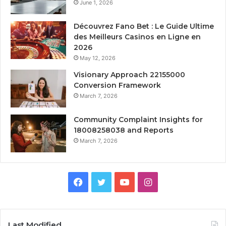
June 1, 2026
Découvrez Fano Bet : Le Guide Ultime
des Meilleurs Casinos en Ligne en
2026
May 12, 2026
Visionary Approach 22155000
Conversion Framework
March 7, 2026
Community Complaint Insights for
18008258038 and Reports
March 7, 2026
Facebook
Twitter
YouTube
Instagram
Last Modified