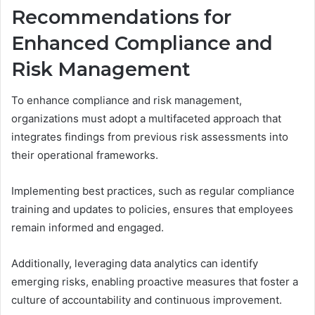
Recommendations for
Enhanced Compliance and
Risk Management
To enhance compliance and risk management,
organizations must adopt a multifaceted approach that
integrates findings from previous risk assessments into
their operational frameworks.
Implementing best practices, such as regular compliance
training and updates to policies, ensures that employees
remain informed and engaged.
Additionally, leveraging data analytics can identify
emerging risks, enabling proactive measures that foster a
culture of accountability and continuous improvement.