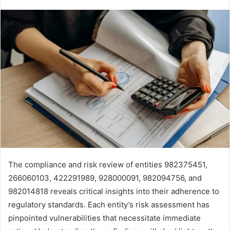
The compliance and risk review of entities 982375451,
266060103, 422291989, 928000091, 982094756, and
982014818 reveals critical insights into their adherence to
regulatory standards. Each entity’s risk assessment has
pinpointed vulnerabilities that necessitate immediate