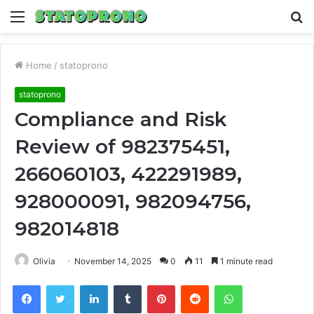
Menu
S
fo
Home
/
statoprono
statoprono
Compliance and Risk
Review of 982375451,
266060103, 422291989,
928000091, 982094756,
982014818
Olivia
November 14, 2025
0
11
1 minute read
Facebook
Twitter
LinkedIn
Tumblr
Pinterest
Reddit
WhatsApp