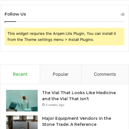
Follow Us
This widget requries the Arqam Lite Plugin, You can install it
from the Theme settings menu > Install Plugins.
Recent
Popular
Comments
The Vial That Looks Like Medicine
and the Vial That Isn’t
4 weeks ago
Major Equipment Vendors in the
Stone Trade: A Reference