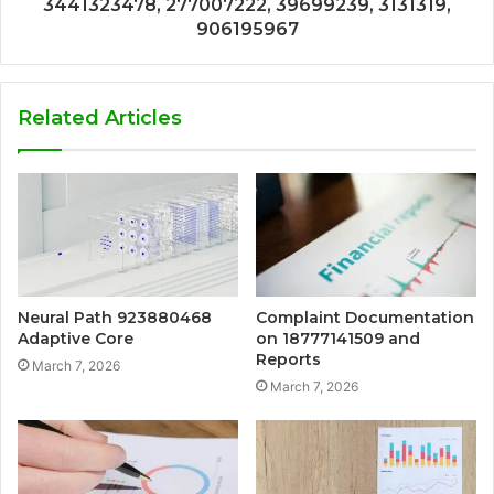
3441323478, 277007222, 39699239, 3131319,
906195967
Related Articles
Neural Path 923880468
Complaint Documentation
Adaptive Core
on 18777141509 and
Reports
March 7, 2026
March 7, 2026