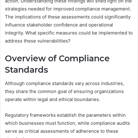
action. Understanding these findings will shed light on the
strategies needed for improved compliance management.
The implications of these assessments could significantly
influence stakeholder confidence and operational
integrity. What specific measures could be implemented to
address these vulnerabilities?
Overview of Compliance
Standards
Although compliance standards vary across industries,
they share the common goal of ensuring organizations
operate within legal and ethical boundaries.
Regulatory frameworks establish the parameters within
which businesses must function, while compliance audits
serve as critical assessments of adherence to these