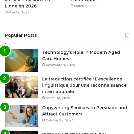
Ligne en 2026
March 7, 2026
May 12, 2026
Popular Posts
Technology’s Role in Modern Aged
Care Homes
November 8, 2024
La traduction certifiée : L’excellence
linguistique pour une reconnaissance
internationale
March 13, 2025
Copywriting Services to Persuade and
Attract Customers
October 28, 2024