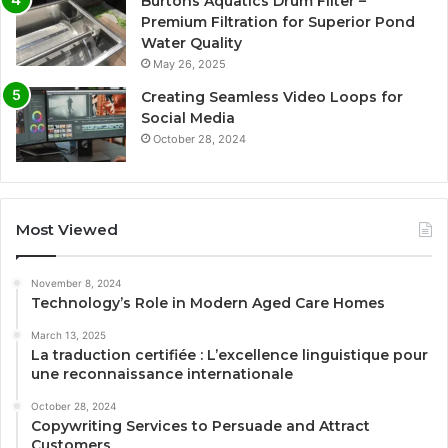
Burtons Aquatics Drum Filter –
Premium Filtration for Superior Pond
Water Quality
May 26, 2025
Creating Seamless Video Loops for
Social Media
October 28, 2024
Most Viewed
November 8, 2024
Technology’s Role in Modern Aged Care Homes
March 13, 2025
La traduction certifiée : L’excellence linguistique pour
une reconnaissance internationale
October 28, 2024
Copywriting Services to Persuade and Attract
Customers