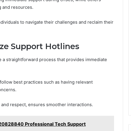
ng and resources.
ndividuals to navigate their challenges and reclaim their
ze Support Hotlines
be a straightforward process that provides immediate
follow best practices such as having relevant
oncerns.
ce and respect, ensures smoother interactions.
120828840 Professional Tech Support