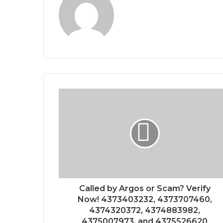
Called by Argos or Scam? Verify
Now! 4373403232, 4373707460,
4374320372, 4374883982,
4375007973, and 4375526620