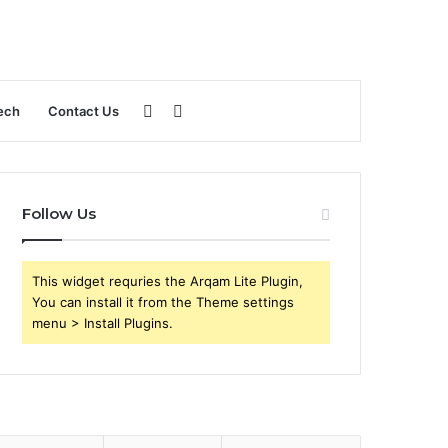
Sidebar
Search
ech
Contact Us
for
Follow Us
This widget requries the Arqam Lite Plugin,
You can install it from the Theme settings
menu > Install Plugins.