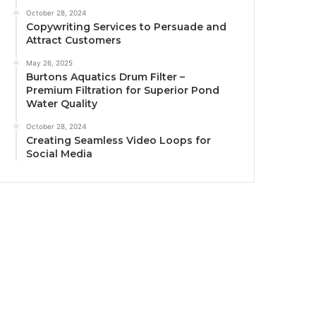
October 28, 2024
Copywriting Services to Persuade and
Attract Customers
May 26, 2025
Burtons Aquatics Drum Filter –
Premium Filtration for Superior Pond
Water Quality
October 28, 2024
Creating Seamless Video Loops for
Social Media