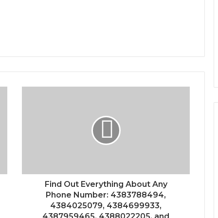
Find Out Everything About Any
Phone Number: 4383788494,
4384025079, 4384699933,
4387959465, 4388022205, and