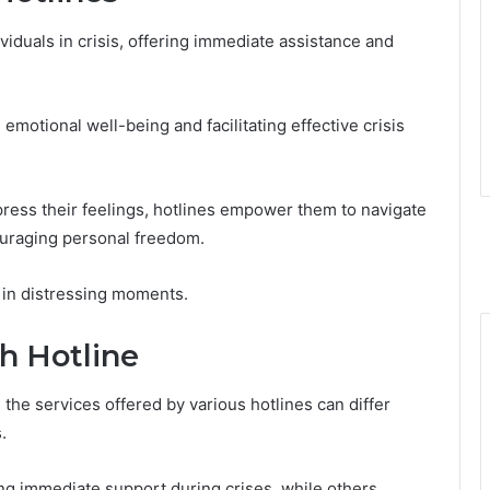
dividuals in crisis, offering immediate assistance and
emotional well-being and facilitating effective crisis
xpress their feelings, hotlines empower them to navigate
couraging personal freedom.
 in distressing moments.
h Hotline
the services offered by various hotlines can differ
.
g immediate support during crises, while others