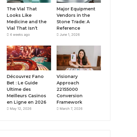
The Vial That
Major Equipment
Looks Like
Vendors in the
Medicine and the
Stone Trade: A
Vial That Isn’t
Reference
4 weeks ago
June 1, 2026
Découvrez Fano
Visionary
Bet : Le Guide
Approach
Ultime des
22155000
Meilleurs Casinos
Conversion
en Ligne en 2026
Framework
May 12, 2026
March 7, 2026