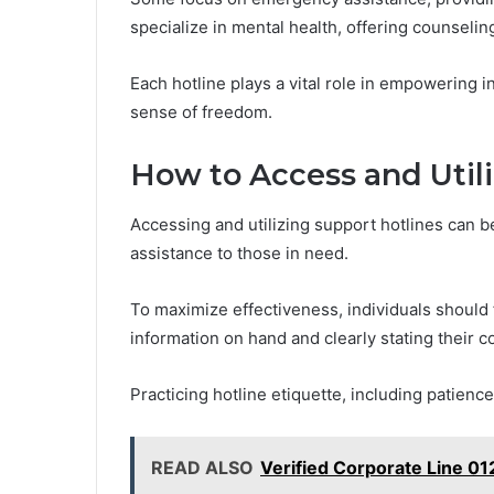
specialize in mental health, offering counseli
Each hotline plays a vital role in empowering i
sense of freedom.
How to Access and Utili
Accessing and utilizing support hotlines can 
assistance to those in need.
To maximize effectiveness, individuals should 
information on hand and clearly stating their c
Practicing hotline etiquette, including patien
READ ALSO
Verified Corporate Line 0