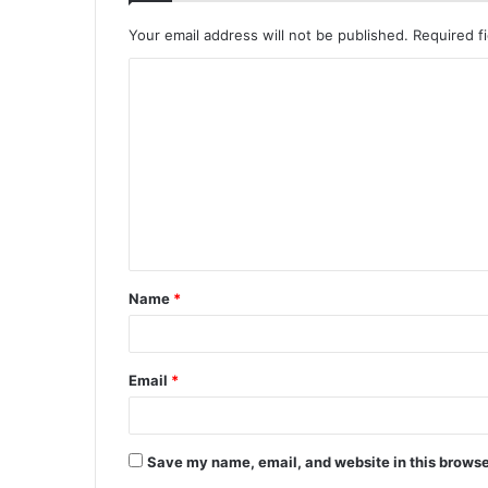
Your email address will not be published.
Required f
C
o
m
m
e
n
t
Name
*
*
Email
*
Save my name, email, and website in this browse