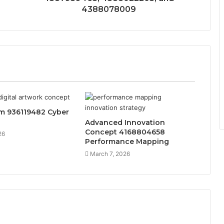
4388078009
sm 936119482 Cyber
Advanced Innovation
Concept 4168804658
26
Performance Mapping
March 7, 2026