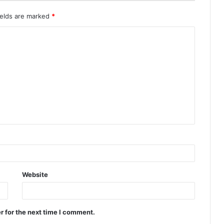
ields are marked
*
Website
r for the next time I comment.