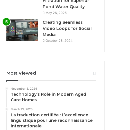
Filtration for Superior
Pond Water Quality
May 26, 2025
Creating Seamless
Video Loops for Social
Media
October 28, 2024
Most Viewed
November 8, 2024
Technology’s Role in Modern Aged
Care Homes
March 13, 2025
La traduction certifiée : L’excellence
linguistique pour une reconnaissance
internationale