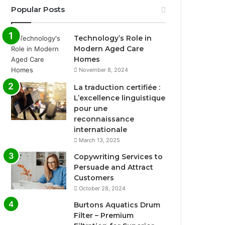
Popular Posts
Technology’s Role in
Modern Aged Care
Homes
November 8, 2024
La traduction certifiée :
L’excellence linguistique
pour une
reconnaissance
internationale
March 13, 2025
Copywriting Services to
Persuade and Attract
Customers
October 28, 2024
Burtons Aquatics Drum
Filter – Premium