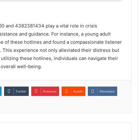
0 and 4382381434 play a vital role in crisis
istance and guidance. For instance, a young adult
e of these hotlines and found a compassionate listener
This experience not only alleviated their distress but
ilizing these hotlines, individuals can navigate their
overall well-being.
Tumblr
Pinterest
Reddit
VKontakte