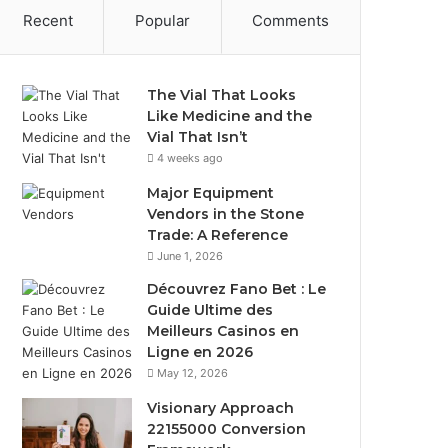
Recent
Popular
Comments
The Vial That Looks
Like Medicine and the
Vial That Isn’t
4 weeks ago
Major Equipment
Vendors in the Stone
Trade: A Reference
June 1, 2026
Découvrez Fano Bet : Le
Guide Ultime des
Meilleurs Casinos en
Ligne en 2026
May 12, 2026
Visionary Approach
22155000 Conversion