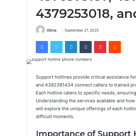
4379253018, an
Olivia
September 27, 2025
Facebook
Twitter
LinkedIn
Tumblr
Pinterest
Reddit
Support hotlines provide critical assistance f
and 4382381434 connect callers to trained pr
Each hotline caters to specific needs, ensuring
Understanding the services available and how 
will explore the unique offerings of each hot
difficult moments.
Importance of Support 