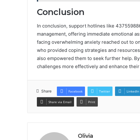
Conclusion
In conclusion, support hotlines like 437559886
management, offering immediate emotional ass
facing overwhelming anxiety reached out to on
who provided coping strategies and resources. 
also empowered them to seek further help. By ut
challenges more effectively and enhance their 
Share
Facebook
Twitter
LinkedIn
Share via Email
Print
Olivia