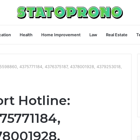
ation
Health
Home Improvement
Law
Real Estate
T
375598860, 4375771184, 4376375187, 4378001928, 4379253018,
rt Hotline:
75771184,
78001928,