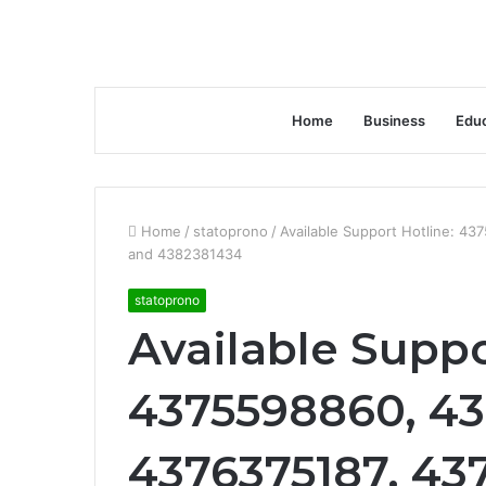
Home
Business
Educ
Home
/
statoprono
/
Available Support Hotline: 4
and 4382381434
statoprono
Available Suppo
4375598860, 43
4376375187, 43