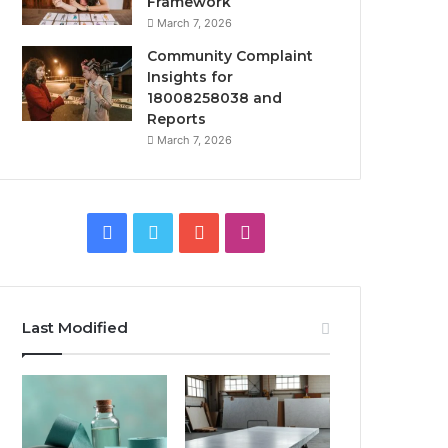
Framework
March 7, 2026
Community Complaint
Insights for
18008258038 and
Reports
March 7, 2026
Facebook
Twitter
YouTube
Instagram
Last Modified