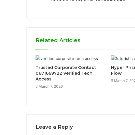
Related Articles
Trusted Corporate Contact
Hyper Pri
0671669722 Verified Tech
Flow
Access
March 7, 20
March 7, 2026
Leave a Reply