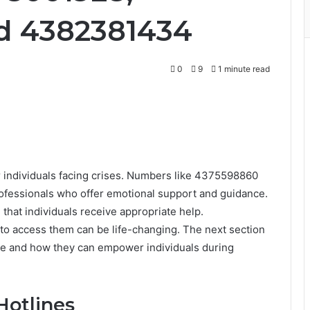
d 4382381434
0
9
1 minute read
or individuals facing crises. Numbers like 4375598860
ofessionals who offer emotional support and guidance.
 that individuals receive appropriate help.
to access them can be life-changing. The next section
line and how they can empower individuals during
Hotlines