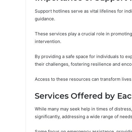
Support hotlines serve as vital lifelines for in
guidance.
These services play a crucial role in promoting 
intervention.
By providing a safe space for individuals to e
their challenges, fostering resilience and en
Access to these resources can transform lives
Services Offered by Eac
While many may seek help in times of distress, 
significantly, addressing a wide range of needs
Some focus on emergency assistance, providin