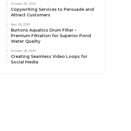
October 28, 2024
Copywriting Services to Persuade and
Attract Customers
May 26, 2025
Burtons Aquatics Drum Filter –
Premium Filtration for Superior Pond
Water Quality
October 28, 2024
Creating Seamless Video Loops for
Social Media