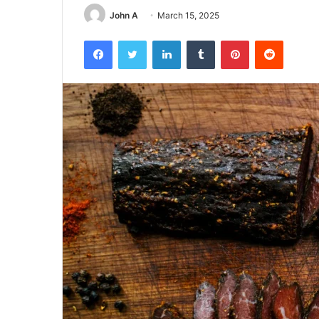
John A
March 15, 2025
Facebook
Twitter
LinkedIn
Tumblr
Pinterest
Reddit