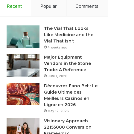
Recent
Popular
Comments
The Vial That Looks
Like Medicine and the
Vial That Isn’t
4 weeks ago
Major Equipment
Vendors in the Stone
Trade: A Reference
June 1, 2026
Découvrez Fano Bet : Le
Guide Ultime des
Meilleurs Casinos en
Ligne en 2026
May 12, 2026
Visionary Approach
22155000 Conversion
Framework