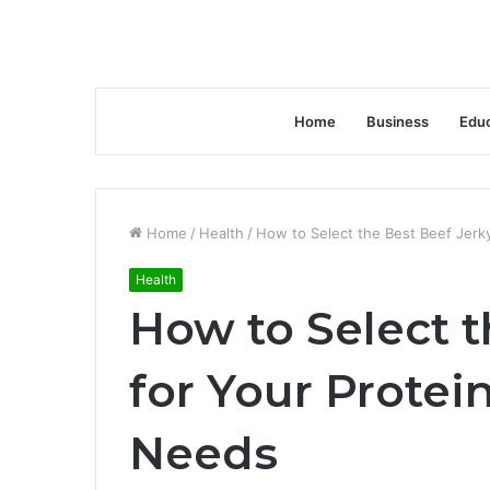
Home
Business
Educ
Home
/
Health
/
How to Select the Best Beef Jerk
Health
How to Select t
for Your Prote
Needs