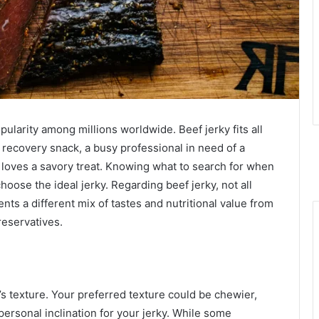
pularity among millions worldwide. Beef jerky fits all
 recovery snack, a busy professional in need of a
loves a savory treat. Knowing what to search for when
hoose the ideal jerky. Regarding beef jerky, not all
nts a different mix of tastes and nutritional value from
reservatives.
y’s texture. Your preferred texture could be chewier,
personal inclination for your jerky. While some