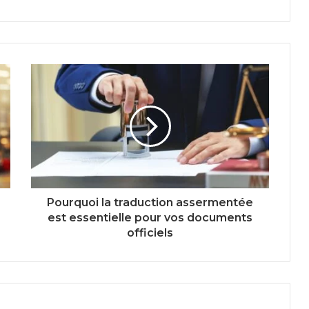
Pourquoi la traduction assermentée
est essentielle pour vos documents
officiels