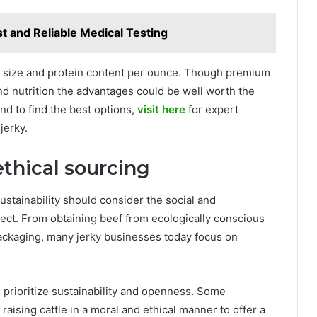
st and Reliable Medical Testing
on size and protein content per ounce. Though premium
 and nutrition the advantages could be well worth the
nd to find the best options,
visit here
for expert
jerky.
ethical sourcing
stainability should consider the social and
lect. From obtaining beef from ecologically conscious
ackaging, many jerky businesses today focus on
prioritize sustainability and openness. Some
aising cattle in a moral and ethical manner to offer a