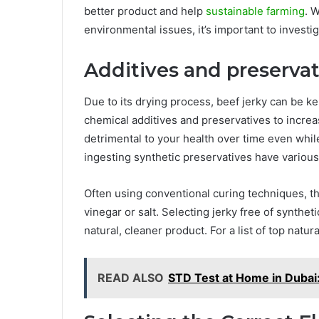
better product and help
sustainable farming
. 
environmental issues, it’s important to invest
Additives and preservat
Due to its drying process, beef jerky can be k
chemical additives and preservatives to increa
detrimental to your health over time even whi
ingesting synthetic preservatives have various 
Often using conventional curing techniques, t
vinegar or salt. Selecting jerky free of synthe
natural, cleaner product. For a list of top natur
READ ALSO
STD Test at Home in Dubai: 