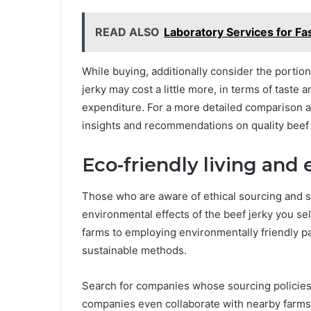
READ ALSO
Laboratory Services for Fa
While buying, additionally consider the porti
jerky may cost a little more, in terms of taste
expenditure. For a more detailed comparison a
insights and recommendations on quality beef 
Eco-friendly living and 
Those who are aware of ethical sourcing and su
environmental effects of the beef jerky you se
farms to employing environmentally friendly p
sustainable methods.
Search for companies whose sourcing policies 
companies even collaborate with nearby farms r