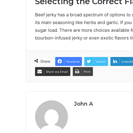
Selecting the Correct F
Beef jerky has a broad spectrum of options to su
its main seasoning like herbs and garlic. If you
sugar load. There are more choices available f
bourbon-infused jerky or even exotic flavors li
Share
Facebook
Twitter
LinkedI
Share via Email
Print
John A