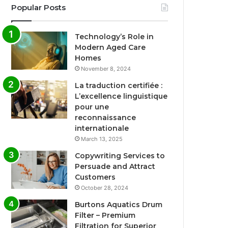
Popular Posts
Technology’s Role in
Modern Aged Care
Homes
November 8, 2024
La traduction certifiée :
L’excellence linguistique
pour une
reconnaissance
internationale
March 13, 2025
Copywriting Services to
Persuade and Attract
Customers
October 28, 2024
Burtons Aquatics Drum
Filter – Premium
Filtration for Superior