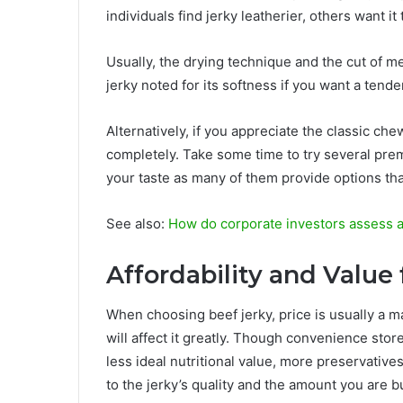
individuals find jerky leatherier, others want it
Usually, the drying technique and the cut of me
jerky noted for its softness if you want a tend
Alternatively, if you appreciate the classic che
completely. Take some time to try several prem
your taste as many of them provide options that
See also:
How do corporate investors assess a
Affordability and Value
When choosing beef jerky, price is usually a m
will affect it greatly. Though convenience st
less ideal nutritional value, more preservative
to the jerky’s quality and the amount you are b