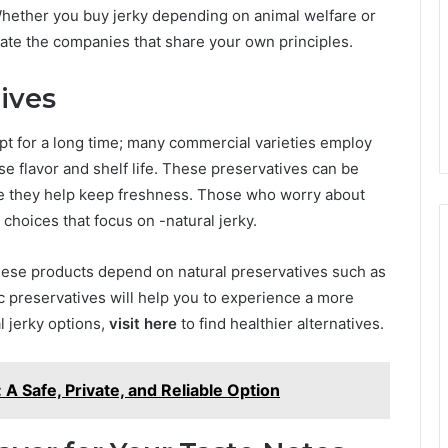
Whether you buy jerky depending on animal welfare or
igate the companies that share your own principles.
ives
ept for a long time; many commercial varieties employ
se flavor and shelf life. These preservatives can be
le they help keep freshness. Those who worry about
choices that focus on -natural jerky.
hese products depend on natural preservatives such as
tic preservatives will help you to experience a more
al jerky options,
visit here
to find healthier alternatives.
A Safe, Private, and Reliable Option