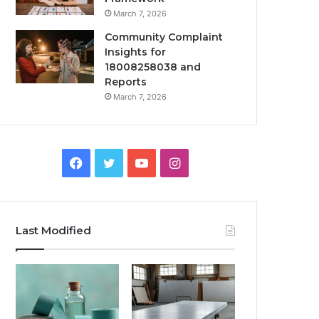
March 7, 2026
Community Complaint
Insights for
18008258038 and
Reports
March 7, 2026
Facebook
Twitter
YouTube
Instagram
Last Modified