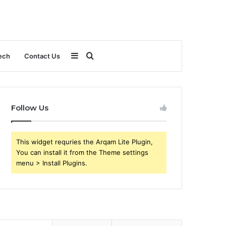
Sidebar
Search
ech
Contact Us
for
Follow Us
This widget requries the Arqam Lite Plugin,
You can install it from the Theme settings
menu > Install Plugins.