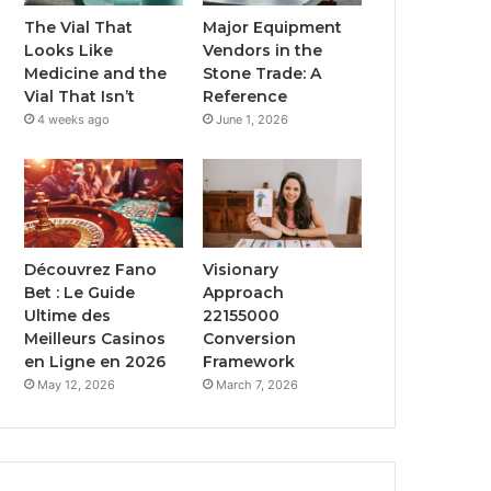
The Vial That
Major Equipment
Looks Like
Vendors in the
Medicine and the
Stone Trade: A
Vial That Isn’t
Reference
4 weeks ago
June 1, 2026
Découvrez Fano
Visionary
Bet : Le Guide
Approach
Ultime des
22155000
Meilleurs Casinos
Conversion
en Ligne en 2026
Framework
May 12, 2026
March 7, 2026