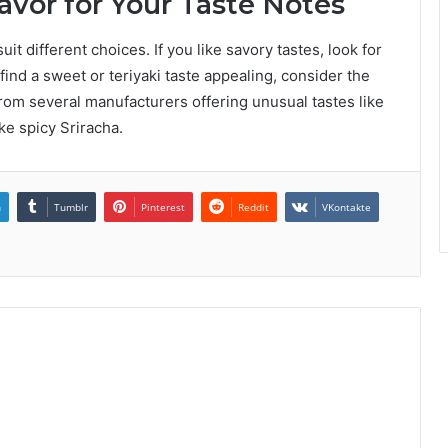
lavor for Your Taste Notes
it different choices. If you like savory tastes, look for
 find a sweet or teriyaki taste appealing, consider the
rom several manufacturers offering unusual tastes like
ke spicy Sriracha.
n
Tumblr
Pinterest
Reddit
VKontakte