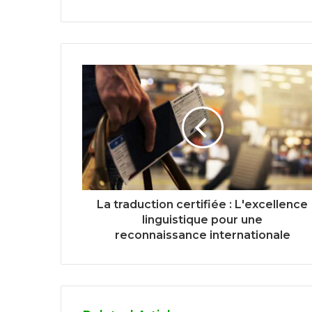
La traduction certifiée : L'excellence
linguistique pour une
reconnaissance internationale