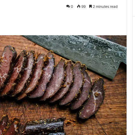
0
99
2 minutes read