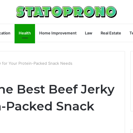
ation
Health
Home Improvement
Law
Real Estate
T
y for Your Protein-Packed Snack Needs
he Best Beef Jerky
in-Packed Snack