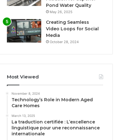
Pond Water Quality
May 26, 2025
Creating Seamless
Video Loops for Social
Media
October 28, 2024
Most Viewed
November 8, 2024
Technology’s Role in Modern Aged
Care Homes
March 13, 2025
La traduction certifiée : L’excellence
linguistique pour une reconnaissance
internationale