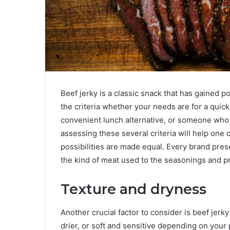
Beef jerky is a classic snack that has gained po
the criteria whether your needs are for a quick
convenient lunch alternative, or someone who 
assessing these several criteria will help one c
possibilities are made equal. Every brand prese
the kind of meat used to the seasonings and p
Texture and dryness
Another crucial factor to consider is beef jerk
drier, or soft and sensitive depending on your 