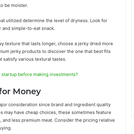
 to be moister.
at utilized determine the level of dryness. Look for
er and simple-to-eat snack.
wy texture that lasts longer, choose a jerky dried more
ium jerky products to discover the one that best fits
 satisfy various textural tastes.
 startup before making investments?
 for Money
ajor consideration since brand and ingredient quality
ores may have cheap choices, these sometimes feature
s, and less premium meat. Consider the pricing relative
uying.